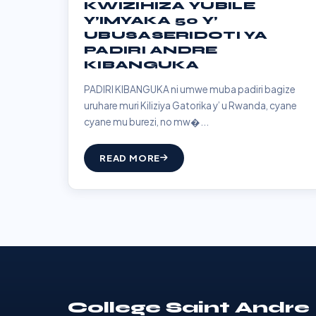
KWIZIHIZA YUBILE
Y’IMYAKA 50 Y’
UBUSASERIDOTI YA
PADIRI ANDRE
KIBANGUKA
PADIRI KIBANGUKA ni umwe muba padiri bagize
uruhare muri Kiliziya Gatorika y’ u Rwanda, cyane
cyane mu burezi, no mw�...
READ MORE
College Saint Andre