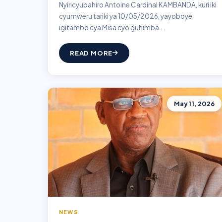
Nyiricyubahiro Antoine Cardinal KAMBANDA, kuri iki
cyumweru tariki ya 10/05/2026, yayoboye
igitambo cya Misa cyo guhimba...
READ MORE
May 11, 2026
NEWS