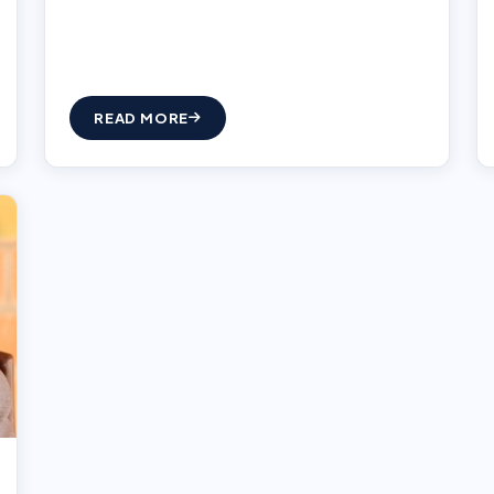
READ MORE