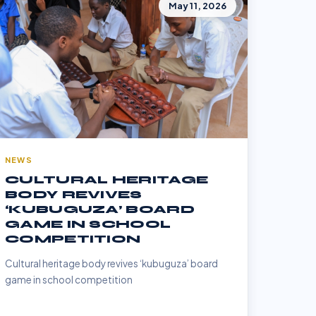
May 11, 2026
NEWS
CULTURAL HERITAGE
BODY REVIVES
‘KUBUGUZA’ BOARD
GAME IN SCHOOL
COMPETITION
Cultural heritage body revives ‘kubuguza’ board
game in school competition