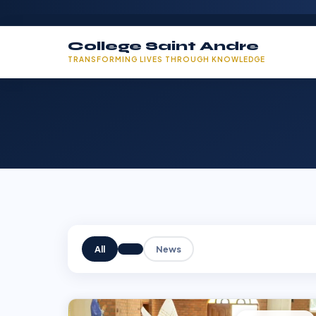
College Saint Andre
TRANSFORMING LIVES THROUGH KNOWLEDGE
All
News