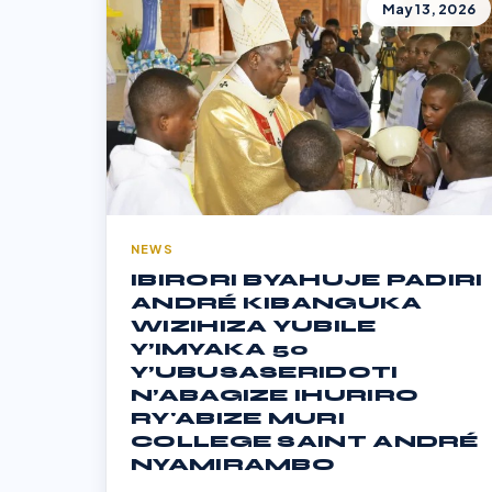
May 13, 2026
NEWS
IBIRORI BYAHUJE PADIRI
ANDRÉ KIBANGUKA
WIZIHIZA YUBILE
Y’IMYAKA 50
Y’UBUSASERIDOTI
N’ABAGIZE IHURIRO
RY'ABIZE MURI
COLLEGE SAINT ANDRÉ
NYAMIRAMBO