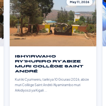
May 11, 2026
ISHYIRWAHO
RY'IHURIRO RY'ABIZE
MURI COLLÈGE SAINT
ANDRÉ
Kuri iki Cyumweru, tariki ya 10 Gicurasi 2026, abize
muri Collège Saint André i Nyamirambo muri
Arkidiyoszi ya Kigali ...