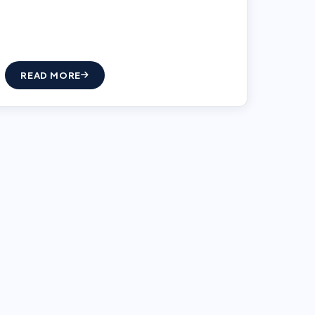
READ MORE