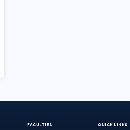
FACULTIES
QUICK LINKS