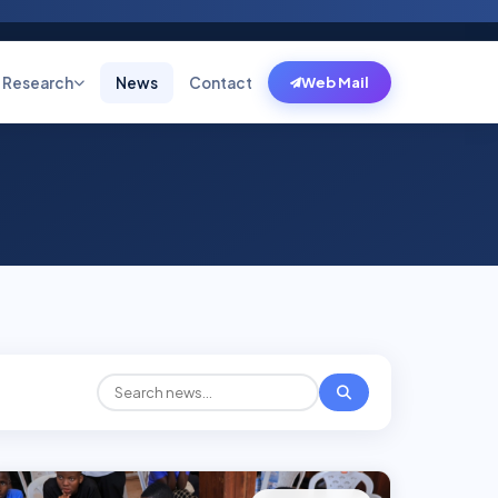
Research
News
Contact
Web Mail