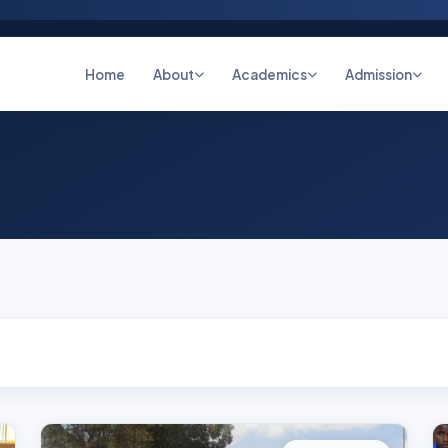
Home
About
Academics
Admission