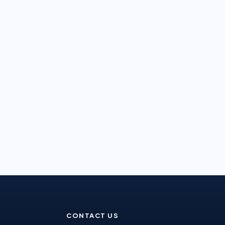
CONTACT US