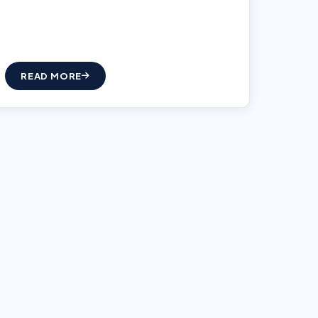
READ MORE