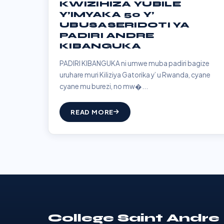
KWIZIHIZA YUBILE
Y’IMYAKA 50 Y’
UBUSASERIDOTI YA
PADIRI ANDRE
KIBANGUKA
PADIRI KIBANGUKA ni umwe muba padiri bagize
uruhare muri Kiliziya Gatorika y’ u Rwanda, cyane
cyane mu burezi, no mw�...
READ MORE
College Saint Andre