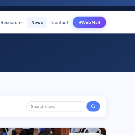
Research
News
Contact
Web Mail