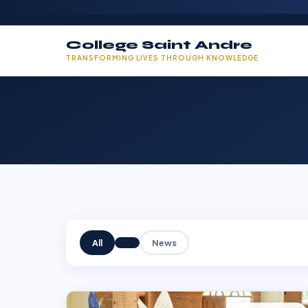
College Saint Andre
TRANSFORMING LIVES THROUGH KNOWLEDGE
All
News