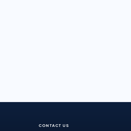
CONTACT US