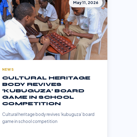
May 11, 2026
NEWS
CULTURAL HERITAGE
BODY REVIVES
‘KUBUGUZA’ BOARD
GAME IN SCHOOL
COMPETITION
Cultural heritage body revives ‘kubuguza’ board
game in school competition