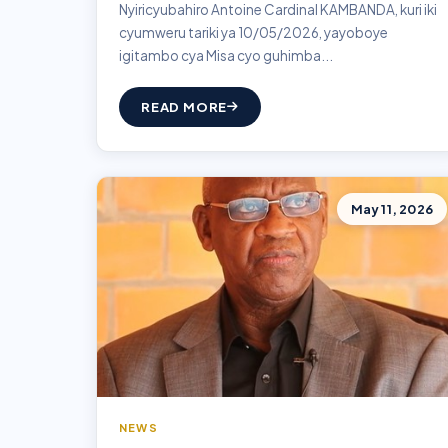
Nyiricyubahiro Antoine Cardinal KAMBANDA, kuri iki
cyumweru tariki ya 10/05/2026, yayoboye
igitambo cya Misa cyo guhimba...
READ MORE
May 11, 2026
NEWS