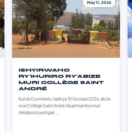
May 11, 2026
ISHYIRWAHO
RY'IHURIRO RY'ABIZE
MURI COLLÈGE SAINT
ANDRÉ
Kuri iki Cyumweru, tariki ya 10 Gicurasi 2026, abize
muri Collège Saint André i Nyamirambo muri
Arkidiyoszi ya Kigali ...