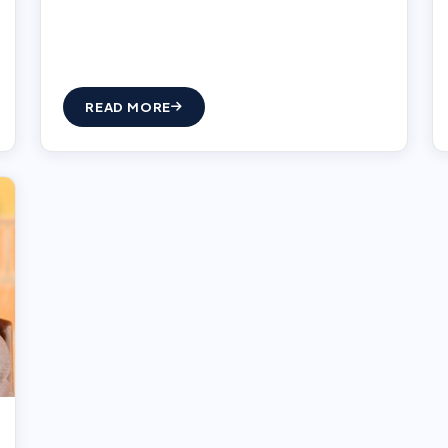
READ MORE