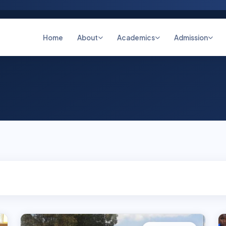
Home
About
Academics
Admission