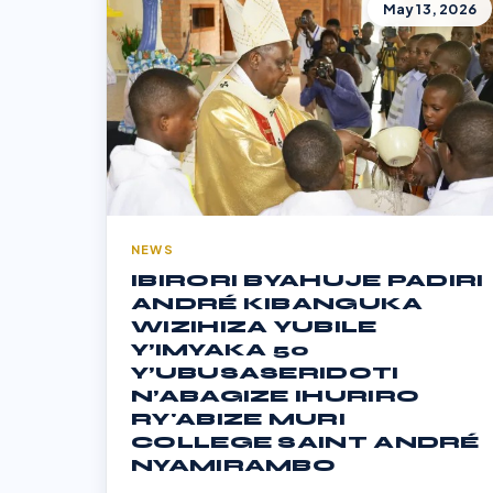
May 13, 2026
NEWS
IBIRORI BYAHUJE PADIRI
ANDRÉ KIBANGUKA
WIZIHIZA YUBILE
Y’IMYAKA 50
Y’UBUSASERIDOTI
N’ABAGIZE IHURIRO
RY'ABIZE MURI
COLLEGE SAINT ANDRÉ
NYAMIRAMBO