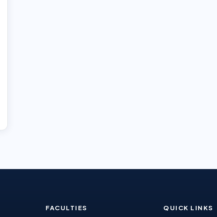
FACULTIES
QUICK LINKS