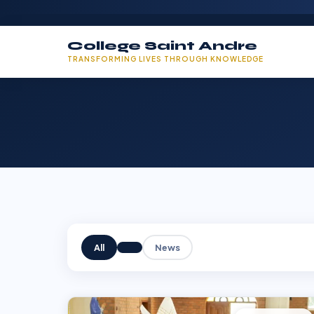
College Saint Andre
TRANSFORMING LIVES THROUGH KNOWLEDGE
All
News