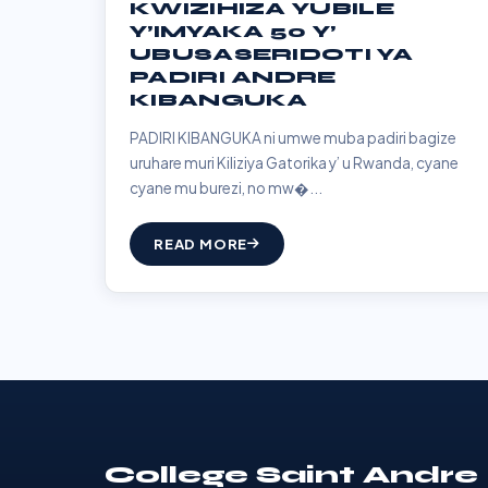
KWIZIHIZA YUBILE
Y’IMYAKA 50 Y’
UBUSASERIDOTI YA
PADIRI ANDRE
KIBANGUKA
PADIRI KIBANGUKA ni umwe muba padiri bagize
uruhare muri Kiliziya Gatorika y’ u Rwanda, cyane
cyane mu burezi, no mw�...
READ MORE
College Saint Andre