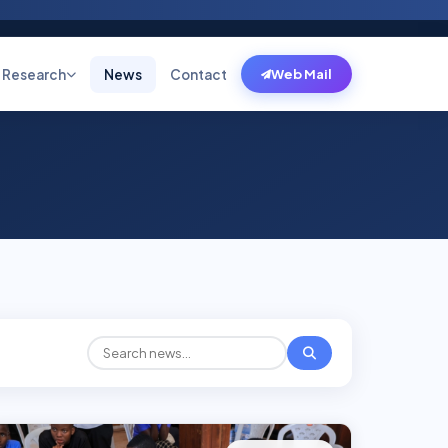
Research
News
Contact
Web Mail