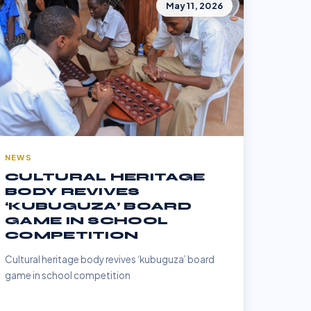
May 11, 2026
NEWS
CULTURAL HERITAGE
BODY REVIVES
‘KUBUGUZA’ BOARD
GAME IN SCHOOL
COMPETITION
Cultural heritage body revives ‘kubuguza’ board
game in school competition