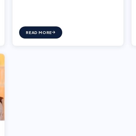
READ MORE