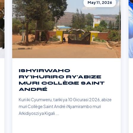
May 11, 2026
ISHYIRWAHO
RY'IHURIRO RY'ABIZE
MURI COLLÈGE SAINT
ANDRÉ
Kuri iki Cyumweru, tariki ya 10 Gicurasi 2026, abize
muri Collège Saint André i Nyamirambo muri
Arkidiyoszi ya Kigali ...