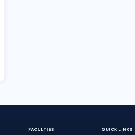
FACULTIES
QUICK LINKS