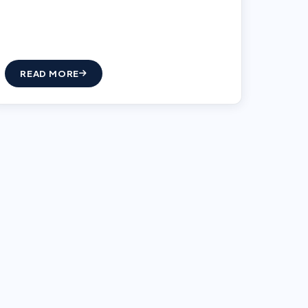
READ MORE