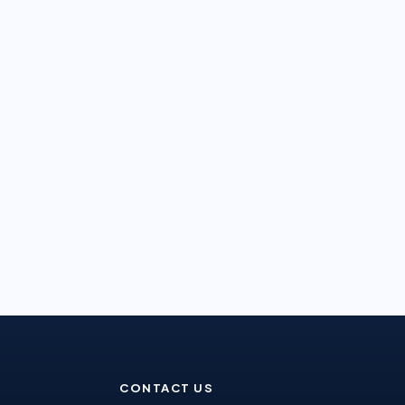
CONTACT US