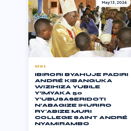
May 13, 2026
NEWS
IBIRORI BYAHUJE PADIRI
ANDRÉ KIBANGUKA
WIZIHIZA YUBILE
Y’IMYAKA 50
Y’UBUSASERIDOTI
N’ABAGIZE IHURIRO
RY'ABIZE MURI
COLLEGE SAINT ANDRÉ
NYAMIRAMBO