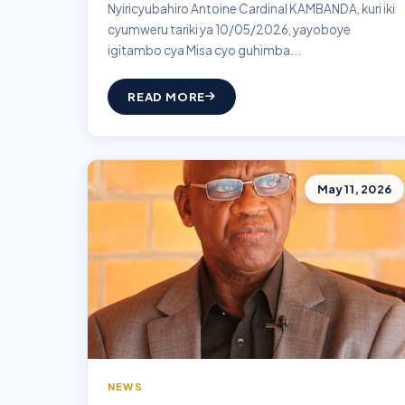
Nyiricyubahiro Antoine Cardinal KAMBANDA, kuri iki
cyumweru tariki ya 10/05/2026, yayoboye
igitambo cya Misa cyo guhimba...
READ MORE
May 11, 2026
NEWS