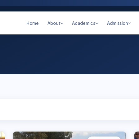
Home
About
Academics
Admission