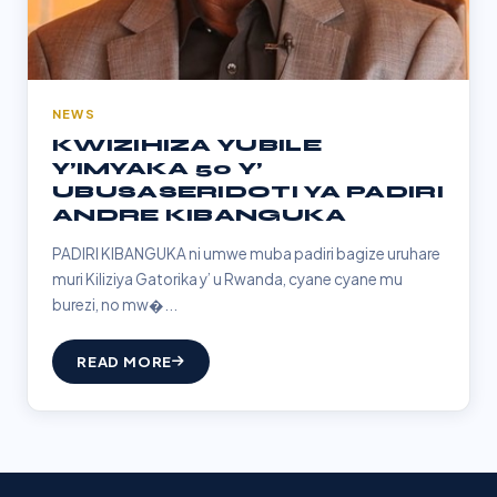
NEWS
KWIZIHIZA YUBILE
Y’IMYAKA 50 Y’
UBUSASERIDOTI YA PADIRI
ANDRE KIBANGUKA
PADIRI KIBANGUKA ni umwe muba padiri bagize uruhare
muri Kiliziya Gatorika y’ u Rwanda, cyane cyane mu
burezi, no mw�...
READ MORE