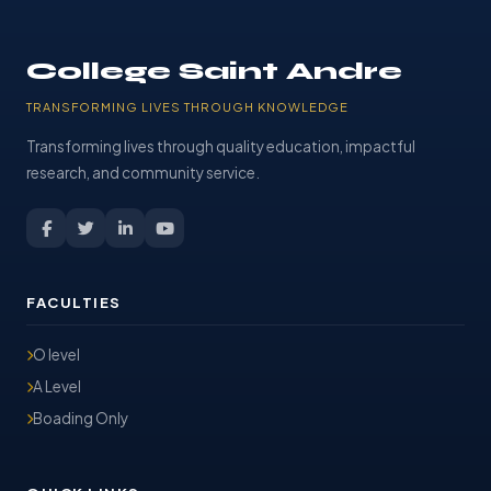
College Saint Andre
TRANSFORMING LIVES THROUGH KNOWLEDGE
Transforming lives through quality education, impactful
research, and community service.
FACULTIES
O level
A Level
Boading Only