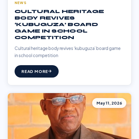
NEWS
CULTURAL HERITAGE
BODY REVIVES
‘KUBUGUZA’ BOARD
GAME IN SCHOOL
COMPETITION
Cultural heritage body revives ‘kubuguza’ board game
in school competition
READ MORE
May 11, 2026