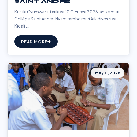
SAINT ANDRÉ
Kuri iki Cyumweru, tariki ya 10 Gicurasi 2026, abize muri
Collège Saint André i Nyamirambo muri Arkidiyoszi ya
Kigali ...
READ MORE
May 11, 2026