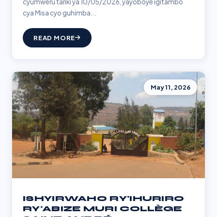
cyumweru tariki ya 10/05/2026, yayoboye igitambo
cya Misa cyo guhimba...
READ MORE
May 11, 2026
ISHYIRWAHO RY'IHURIRO
RY'ABIZE MURI COLLÈGE