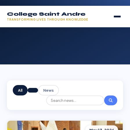
College Saint Andre
TRANSFORMING LIVES THROUGH KNOWLEDGE
All
News