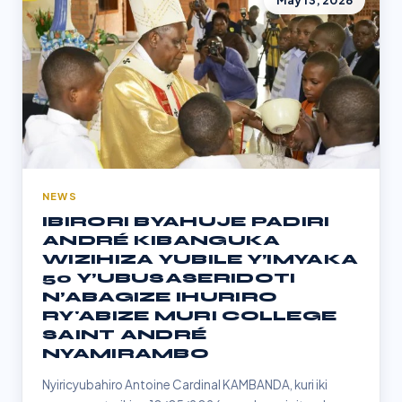
May 13, 2026
NEWS
IBIRORI BYAHUJE PADIRI
ANDRÉ KIBANGUKA
WIZIHIZA YUBILE Y’IMYAKA
50 Y’UBUSASERIDOTI
N’ABAGIZE IHURIRO
RY'ABIZE MURI COLLEGE
SAINT ANDRÉ
NYAMIRAMBO
Nyiricyubahiro Antoine Cardinal KAMBANDA, kuri iki