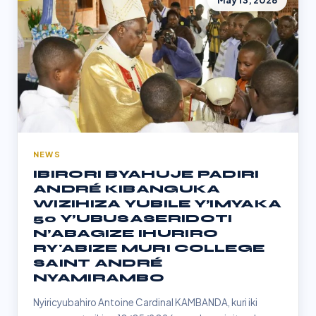
May 13, 2026
NEWS
IBIRORI BYAHUJE PADIRI
ANDRÉ KIBANGUKA
WIZIHIZA YUBILE Y’IMYAKA
50 Y’UBUSASERIDOTI
N’ABAGIZE IHURIRO
RY'ABIZE MURI COLLEGE
SAINT ANDRÉ
NYAMIRAMBO
Nyiricyubahiro Antoine Cardinal KAMBANDA, kuri iki