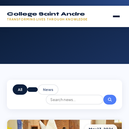
College Saint Andre
TRANSFORMING LIVES THROUGH KNOWLEDGE
All
News