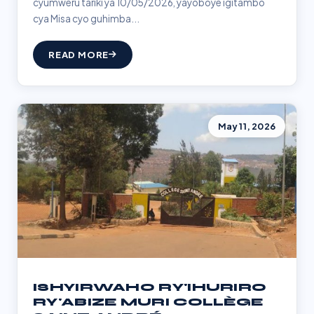
cyumweru tariki ya 10/05/2026, yayoboye igitambo
cya Misa cyo guhimba...
READ MORE
May 11, 2026
ISHYIRWAHO RY'IHURIRO
RY'ABIZE MURI COLLÈGE