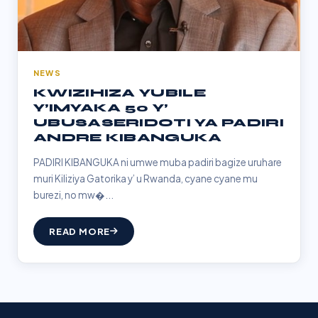
NEWS
KWIZIHIZA YUBILE
Y’IMYAKA 50 Y’
UBUSASERIDOTI YA PADIRI
ANDRE KIBANGUKA
PADIRI KIBANGUKA ni umwe muba padiri bagize uruhare
muri Kiliziya Gatorika y’ u Rwanda, cyane cyane mu
burezi, no mw�...
READ MORE