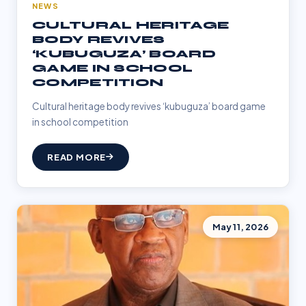
NEWS
CULTURAL HERITAGE
BODY REVIVES
‘KUBUGUZA’ BOARD
GAME IN SCHOOL
COMPETITION
Cultural heritage body revives ‘kubuguza’ board game
in school competition
READ MORE
May 11, 2026