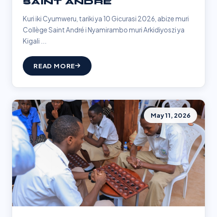
SAINT ANDRÉ
Kuri iki Cyumweru, tariki ya 10 Gicurasi 2026, abize muri
Collège Saint André i Nyamirambo muri Arkidiyoszi ya
Kigali ...
READ MORE
May 11, 2026