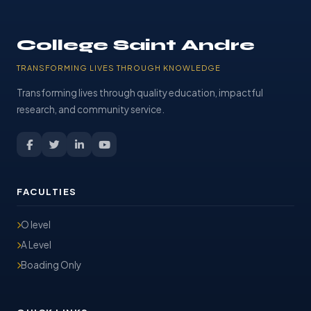
College Saint Andre
TRANSFORMING LIVES THROUGH KNOWLEDGE
Transforming lives through quality education, impactful
research, and community service.
FACULTIES
O level
A Level
Boading Only