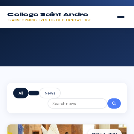
College Saint Andre
TRANSFORMING LIVES THROUGH KNOWLEDGE
All
News