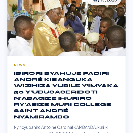
May 13, 2026
NEWS
IBIRORI BYAHUJE PADIRI
ANDRÉ KIBANGUKA
WIZIHIZA YUBILE Y’IMYAKA
50 Y’UBUSASERIDOTI
N’ABAGIZE IHURIRO
RY'ABIZE MURI COLLEGE
SAINT ANDRÉ
NYAMIRAMBO
Nyiricyubahiro Antoine Cardinal KAMBANDA, kuri iki