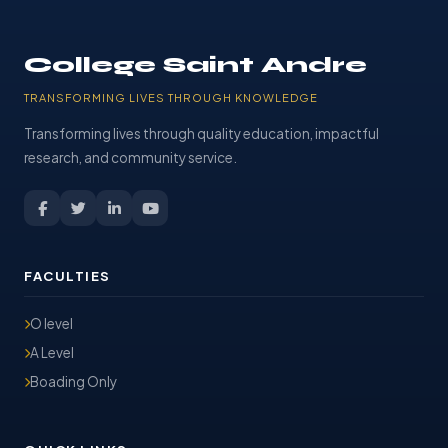
College Saint Andre
TRANSFORMING LIVES THROUGH KNOWLEDGE
Transforming lives through quality education, impactful
research, and community service.
FACULTIES
O level
A Level
Boading Only