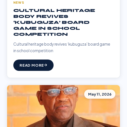
NEWS
CULTURAL HERITAGE
BODY REVIVES
‘KUBUGUZA’ BOARD
GAME IN SCHOOL
COMPETITION
Cultural heritage body revives ‘kubuguza’ board game
in school competition
READ MORE
May 11, 2026