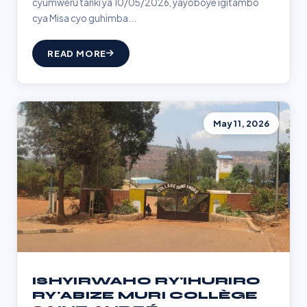
cyumweru tariki ya 10/05/2026, yayoboye igitambo
cya Misa cyo guhimba...
READ MORE
May 11, 2026
ISHYIRWAHO RY'IHURIRO
RY'ABIZE MURI COLLÈGE