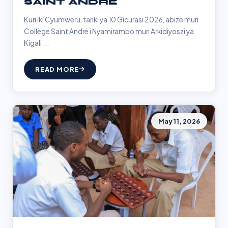
SAINT ANDRÉ
Kuri iki Cyumweru, tariki ya 10 Gicurasi 2026, abize muri
Collège Saint André i Nyamirambo muri Arkidiyoszi ya
Kigali ...
READ MORE
May 11, 2026