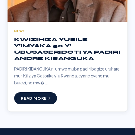
NEWS
KWIZIHIZA YUBILE
Y’IMYAKA 50 Y’
UBUSASERIDOTI YA PADIRI
ANDRE KIBANGUKA
PADIRI KIBANGUKA ni umwe muba padiri bagize uruhare
muri Kiliziya Gatorika y’ u Rwanda, cyane cyane mu
burezi, no mw�...
READ MORE