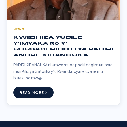
NEWS
KWIZIHIZA YUBILE
Y’IMYAKA 50 Y’
UBUSASERIDOTI YA PADIRI
ANDRE KIBANGUKA
PADIRI KIBANGUKA ni umwe muba padiri bagize uruhare
muri Kiliziya Gatorika y’ u Rwanda, cyane cyane mu
burezi, no mw�...
READ MORE