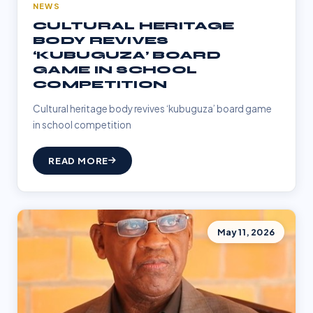
NEWS
CULTURAL HERITAGE
BODY REVIVES
‘KUBUGUZA’ BOARD
GAME IN SCHOOL
COMPETITION
Cultural heritage body revives ‘kubuguza’ board game
in school competition
READ MORE
May 11, 2026