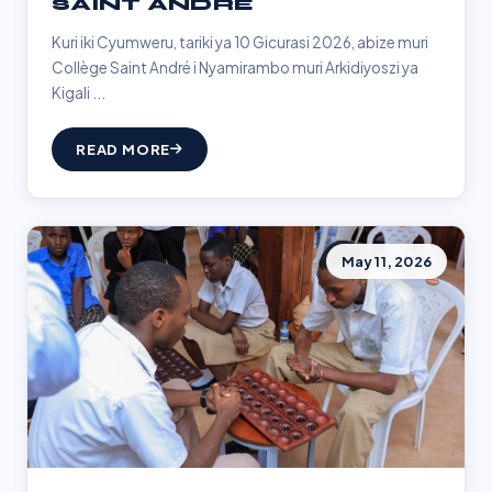
SAINT ANDRÉ
Kuri iki Cyumweru, tariki ya 10 Gicurasi 2026, abize muri
Collège Saint André i Nyamirambo muri Arkidiyoszi ya
Kigali ...
READ MORE
May 11, 2026