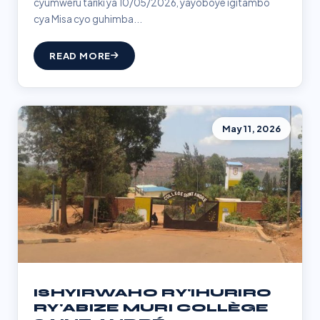
cyumweru tariki ya 10/05/2026, yayoboye igitambo
cya Misa cyo guhimba...
READ MORE
May 11, 2026
ISHYIRWAHO RY'IHURIRO
RY'ABIZE MURI COLLÈGE