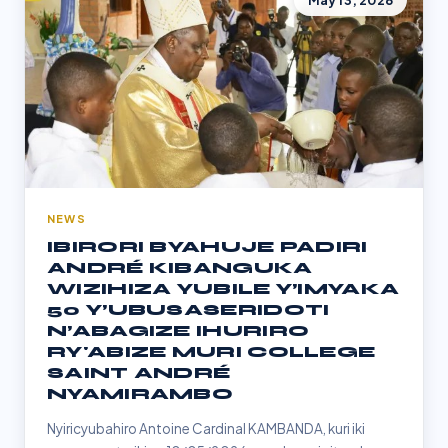
May 13, 2026
NEWS
IBIRORI BYAHUJE PADIRI
ANDRÉ KIBANGUKA
WIZIHIZA YUBILE Y’IMYAKA
50 Y’UBUSASERIDOTI
N’ABAGIZE IHURIRO
RY'ABIZE MURI COLLEGE
SAINT ANDRÉ
NYAMIRAMBO
Nyiricyubahiro Antoine Cardinal KAMBANDA, kuri iki