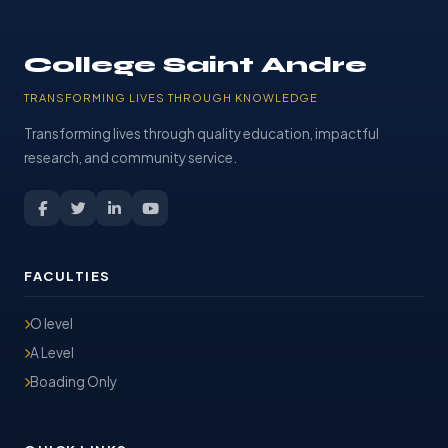
College Saint Andre
TRANSFORMING LIVES THROUGH KNOWLEDGE
Transforming lives through quality education, impactful
research, and community service.
FACULTIES
O level
A Level
Boading Only