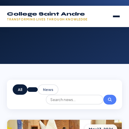
College Saint Andre
TRANSFORMING LIVES THROUGH KNOWLEDGE
All
News