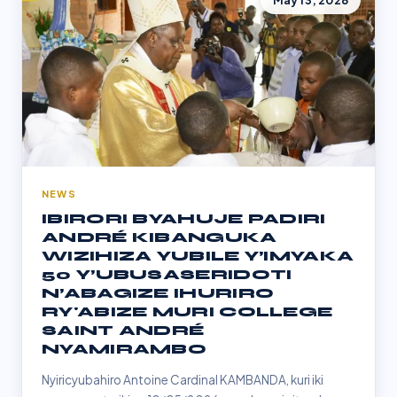
May 13, 2026
NEWS
IBIRORI BYAHUJE PADIRI
ANDRÉ KIBANGUKA
WIZIHIZA YUBILE Y’IMYAKA
50 Y’UBUSASERIDOTI
N’ABAGIZE IHURIRO
RY'ABIZE MURI COLLEGE
SAINT ANDRÉ
NYAMIRAMBO
Nyiricyubahiro Antoine Cardinal KAMBANDA, kuri iki