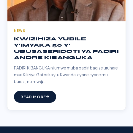
NEWS
KWIZIHIZA YUBILE
Y’IMYAKA 50 Y’
UBUSASERIDOTI YA PADIRI
ANDRE KIBANGUKA
PADIRI KIBANGUKA ni umwe muba padiri bagize uruhare
muri Kiliziya Gatorika y’ u Rwanda, cyane cyane mu
burezi, no mw�...
READ MORE