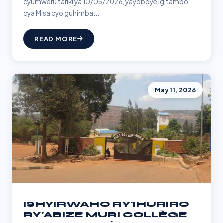
cyumweru tariki ya 10/05/2026, yayoboye igitambo
cya Misa cyo guhimba...
READ MORE
May 11, 2026
ISHYIRWAHO RY'IHURIRO
RY'ABIZE MURI COLLÈGE