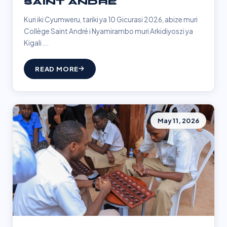
SAINT ANDRÉ
Kuri iki Cyumweru, tariki ya 10 Gicurasi 2026, abize muri
Collège Saint André i Nyamirambo muri Arkidiyoszi ya
Kigali ...
READ MORE
May 11, 2026