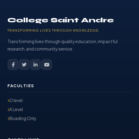
College Saint Andre
TRANSFORMING LIVES THROUGH KNOWLEDGE
Transforming lives through quality education, impactful
research, and community service.
FACULTIES
O level
A Level
Boading Only