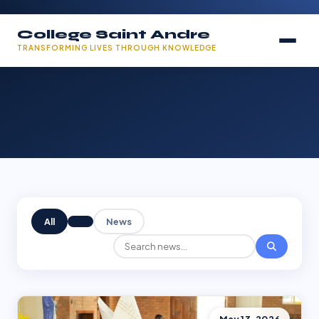
College Saint Andre
TRANSFORMING LIVES THROUGH KNOWLEDGE
All
News