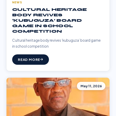
NEWS
CULTURAL HERITAGE
BODY REVIVES
‘KUBUGUZA’ BOARD
GAME IN SCHOOL
COMPETITION
Cultural heritage body revives ‘kubuguza’ board game
in school competition
READ MORE
May 11, 2026