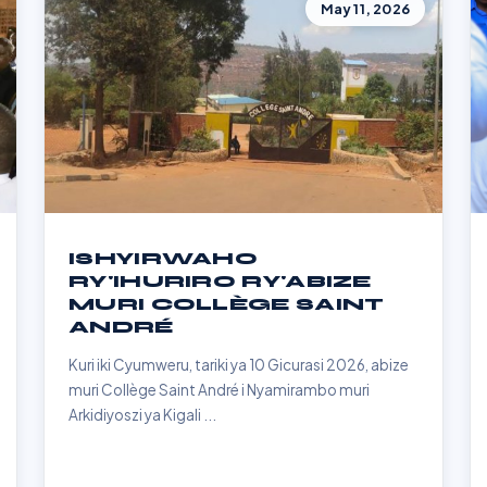
May 11, 2026
ISHYIRWAHO
RY'IHURIRO RY'ABIZE
MURI COLLÈGE SAINT
ANDRÉ
Kuri iki Cyumweru, tariki ya 10 Gicurasi 2026, abize
muri Collège Saint André i Nyamirambo muri
Arkidiyoszi ya Kigali ...