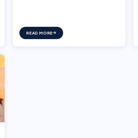
READ MORE