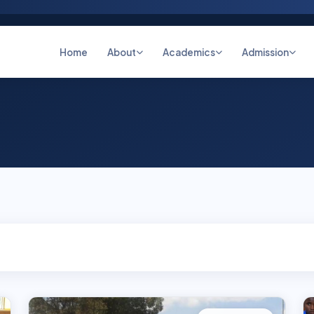
Home
About
Academics
Admission