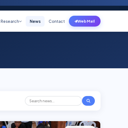
Research
News
Contact
Web Mail