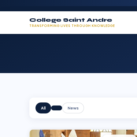
College Saint Andre
TRANSFORMING LIVES THROUGH KNOWLEDGE
All
News