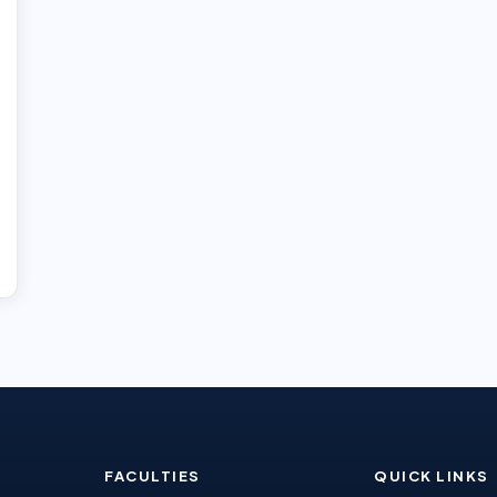
FACULTIES
QUICK LINKS