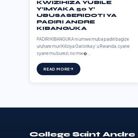
KWIZIHIZA YUBILE
Y’IMYAKA 50 Y’
UBUSASERIDOTI YA
PADIRI ANDRE
KIBANGUKA
PADIRI KIBANGUKA ni umwe muba padiri bagize
uruhare muri Kiliziya Gatorika y’ u Rwanda, cyane
cyane mu burezi, no mw�...
READ MORE
College Saint Andre