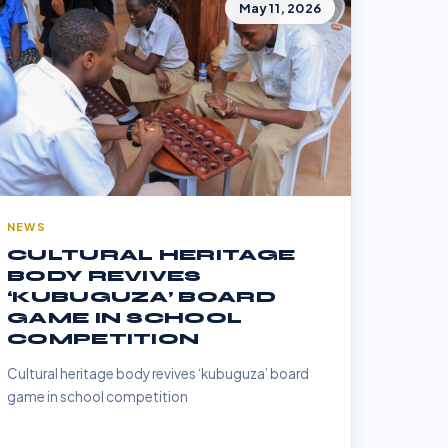
May 11, 2026
NEWS
CULTURAL HERITAGE
BODY REVIVES
‘KUBUGUZA’ BOARD
GAME IN SCHOOL
COMPETITION
Cultural heritage body revives ‘kubuguza’ board
game in school competition