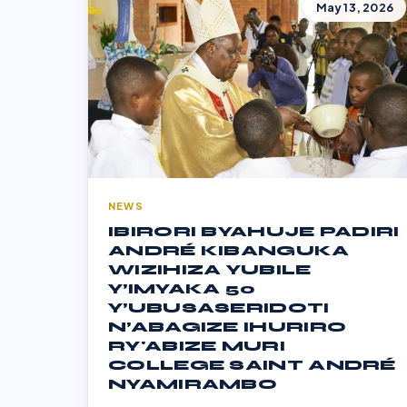
May 13, 2026
NEWS
IBIRORI BYAHUJE PADIRI
ANDRÉ KIBANGUKA
WIZIHIZA YUBILE
Y’IMYAKA 50
Y’UBUSASERIDOTI
N’ABAGIZE IHURIRO
RY'ABIZE MURI
COLLEGE SAINT ANDRÉ
NYAMIRAMBO