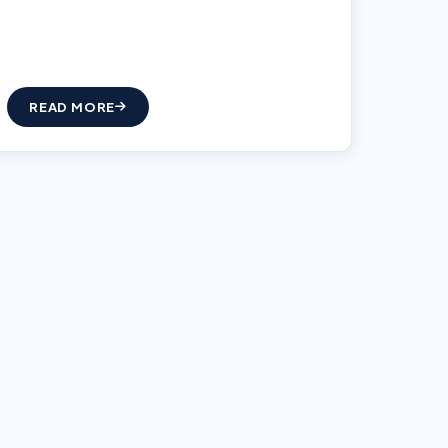
READ MORE