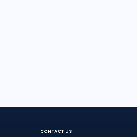
CONTACT US