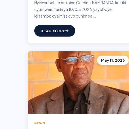
Nyiricyubahiro Antoine Cardinal KAMBANDA, kuri iki
cyumweru tariki ya 10/05/2026, yayoboye
igitambo cya Misa cyo guhimba...
READ MORE
May 11, 2026
NEWS