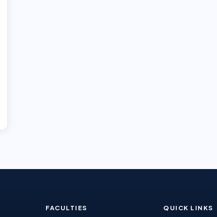
FACULTIES
QUICK LINKS