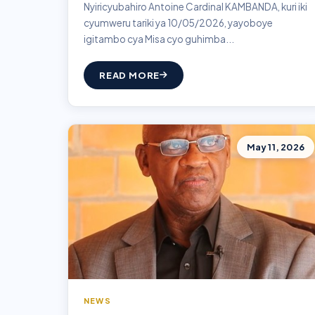
Nyiricyubahiro Antoine Cardinal KAMBANDA, kuri iki
cyumweru tariki ya 10/05/2026, yayoboye
igitambo cya Misa cyo guhimba...
READ MORE
May 11, 2026
NEWS