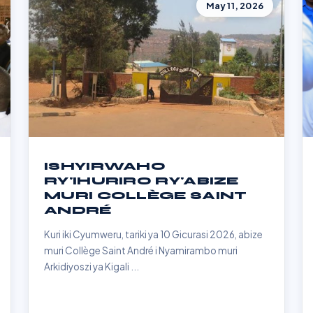
May 11, 2026
ISHYIRWAHO
RY'IHURIRO RY'ABIZE
MURI COLLÈGE SAINT
ANDRÉ
Kuri iki Cyumweru, tariki ya 10 Gicurasi 2026, abize
muri Collège Saint André i Nyamirambo muri
Arkidiyoszi ya Kigali ...