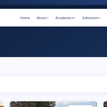
Home
About
Academics
Admission