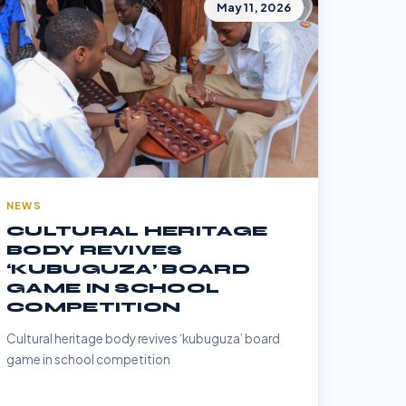
May 11, 2026
NEWS
CULTURAL HERITAGE
BODY REVIVES
‘KUBUGUZA’ BOARD
GAME IN SCHOOL
COMPETITION
Cultural heritage body revives ‘kubuguza’ board
game in school competition