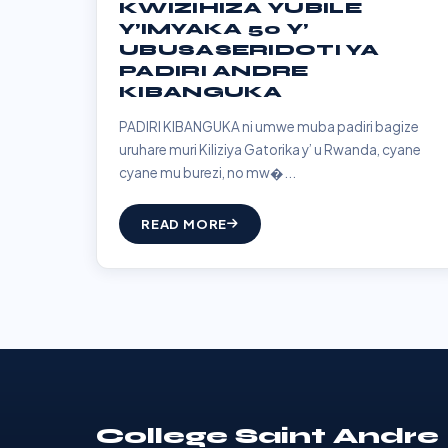
KWIZIHIZA YUBILE
Y’IMYAKA 50 Y’
UBUSASERIDOTI YA
PADIRI ANDRE
KIBANGUKA
PADIRI KIBANGUKA ni umwe muba padiri bagize
uruhare muri Kiliziya Gatorika y’ u Rwanda, cyane
cyane mu burezi, no mw�...
READ MORE
College Saint Andre