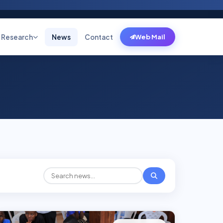
Research
News
Contact
Web Mail