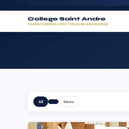
College Saint Andre
TRANSFORMING LIVES THROUGH KNOWLEDGE
All
News