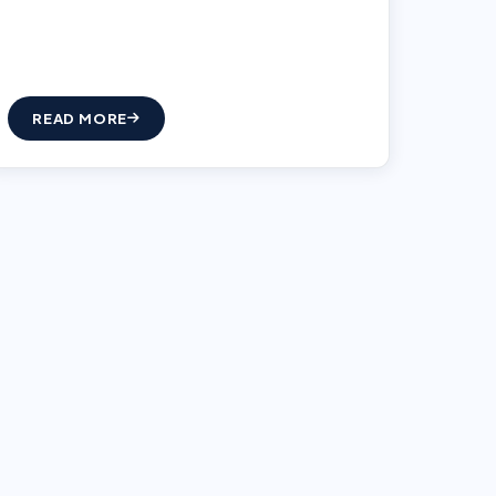
READ MORE