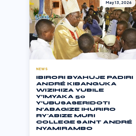
May 13, 2026
NEWS
IBIRORI BYAHUJE PADIRI
ANDRÉ KIBANGUKA
WIZIHIZA YUBILE
Y’IMYAKA 50
Y’UBUSASERIDOTI
N’ABAGIZE IHURIRO
RY'ABIZE MURI
COLLEGE SAINT ANDRÉ
NYAMIRAMBO