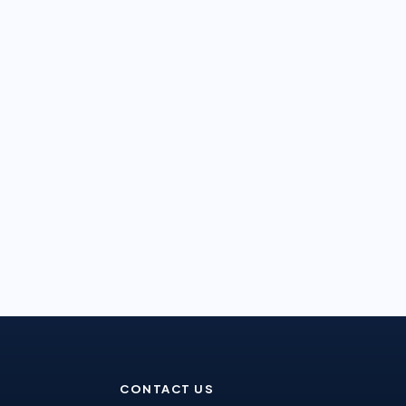
CONTACT US