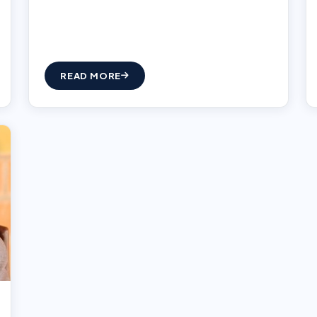
READ MORE