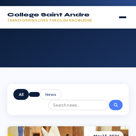
College Saint Andre
TRANSFORMING LIVES THROUGH KNOWLEDGE
All
News