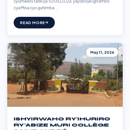
cyumweru tariki ya 10/05/2026, yayoboye igitambo
cya Misa cyo guhimba...
READ MORE
May 11, 2026
ISHYIRWAHO RY'IHURIRO
RY'ABIZE MURI COLLÈGE