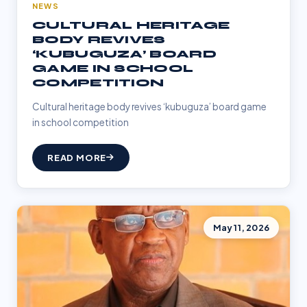
NEWS
CULTURAL HERITAGE
BODY REVIVES
‘KUBUGUZA’ BOARD
GAME IN SCHOOL
COMPETITION
Cultural heritage body revives ‘kubuguza’ board game
in school competition
READ MORE
May 11, 2026