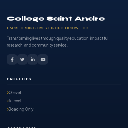
College Saint Andre
TRANSFORMING LIVES THROUGH KNOWLEDGE
Transforming lives through quality education, impactful
research, and community service.
FACULTIES
O level
A Level
Boading Only