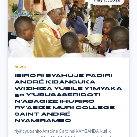
May 13, 2026
NEWS
IBIRORI BYAHUJE PADIRI
ANDRÉ KIBANGUKA
WIZIHIZA YUBILE Y’IMYAKA
50 Y’UBUSASERIDOTI
N’ABAGIZE IHURIRO
RY'ABIZE MURI COLLEGE
SAINT ANDRÉ
NYAMIRAMBO
Nyiricyubahiro Antoine Cardinal KAMBANDA, kuri iki