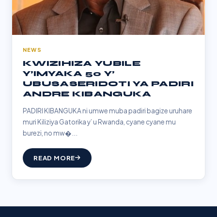
NEWS
KWIZIHIZA YUBILE
Y’IMYAKA 50 Y’
UBUSASERIDOTI YA PADIRI
ANDRE KIBANGUKA
PADIRI KIBANGUKA ni umwe muba padiri bagize uruhare
muri Kiliziya Gatorika y’ u Rwanda, cyane cyane mu
burezi, no mw�...
READ MORE