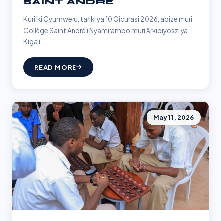
SAINT ANDRÉ
Kuri iki Cyumweru, tariki ya 10 Gicurasi 2026, abize muri
Collège Saint André i Nyamirambo muri Arkidiyoszi ya
Kigali ...
READ MORE
May 11, 2026