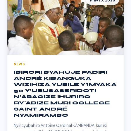
May 13, 2026
NEWS
IBIRORI BYAHUJE PADIRI
ANDRÉ KIBANGUKA
WIZIHIZA YUBILE Y’IMYAKA
50 Y’UBUSASERIDOTI
N’ABAGIZE IHURIRO
RY'ABIZE MURI COLLEGE
SAINT ANDRÉ
NYAMIRAMBO
Nyiricyubahiro Antoine Cardinal KAMBANDA, kuri iki