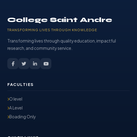
College Saint Andre
TRANSFORMING LIVES THROUGH KNOWLEDGE
Transforming lives through quality education, impactful
research, and community service.
FACULTIES
O level
A Level
Boading Only