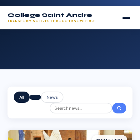
College Saint Andre
TRANSFORMING LIVES THROUGH KNOWLEDGE
All
News