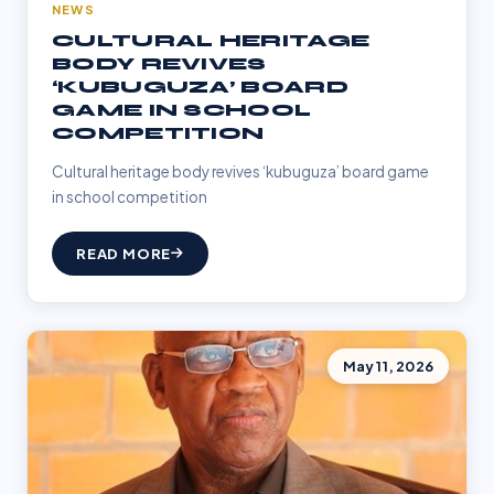
NEWS
CULTURAL HERITAGE
BODY REVIVES
‘KUBUGUZA’ BOARD
GAME IN SCHOOL
COMPETITION
Cultural heritage body revives ‘kubuguza’ board game
in school competition
READ MORE
May 11, 2026