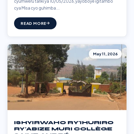
cyumweru tariki ya 10/05/2026, yayoboye igitambo
cya Misa cyo guhimba...
READ MORE
May 11, 2026
ISHYIRWAHO RY'IHURIRO
RY'ABIZE MURI COLLÈGE