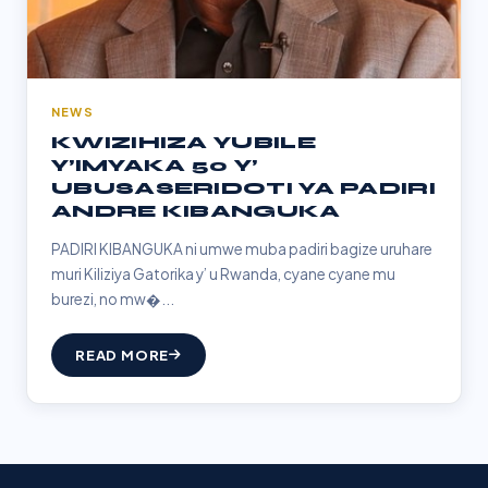
NEWS
KWIZIHIZA YUBILE
Y’IMYAKA 50 Y’
UBUSASERIDOTI YA PADIRI
ANDRE KIBANGUKA
PADIRI KIBANGUKA ni umwe muba padiri bagize uruhare
muri Kiliziya Gatorika y’ u Rwanda, cyane cyane mu
burezi, no mw�...
READ MORE