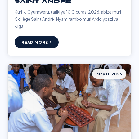
SAINT ANDRÉ
Kuri iki Cyumweru, tariki ya 10 Gicurasi 2026, abize muri
Collège Saint André i Nyamirambo muri Arkidiyoszi ya
Kigali ...
READ MORE
May 11, 2026