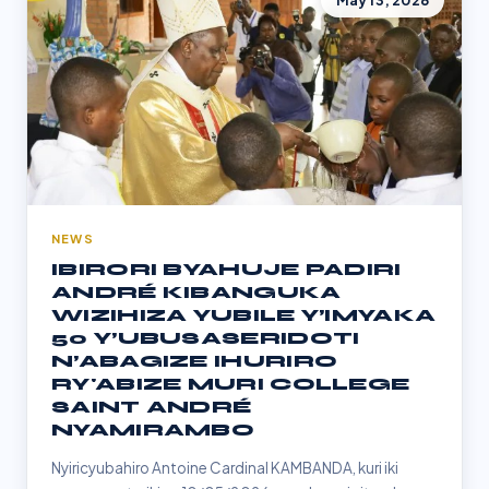
May 13, 2026
NEWS
IBIRORI BYAHUJE PADIRI
ANDRÉ KIBANGUKA
WIZIHIZA YUBILE Y’IMYAKA
50 Y’UBUSASERIDOTI
N’ABAGIZE IHURIRO
RY'ABIZE MURI COLLEGE
SAINT ANDRÉ
NYAMIRAMBO
Nyiricyubahiro Antoine Cardinal KAMBANDA, kuri iki