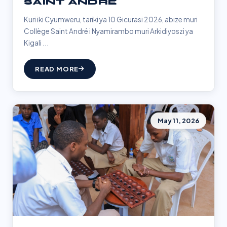
SAINT ANDRÉ
Kuri iki Cyumweru, tariki ya 10 Gicurasi 2026, abize muri
Collège Saint André i Nyamirambo muri Arkidiyoszi ya
Kigali ...
READ MORE
May 11, 2026