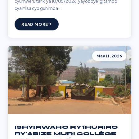
cyumweru tariki ya 10/05/2026, yayoboye igitambo
cya Misa cyo guhimba...
READ MORE
May 11, 2026
ISHYIRWAHO RY'IHURIRO
RY'ABIZE MURI COLLÈGE