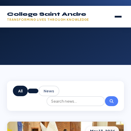
College Saint Andre
TRANSFORMING LIVES THROUGH KNOWLEDGE
All
News