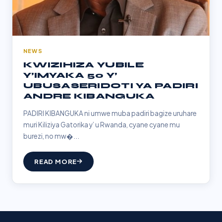
NEWS
KWIZIHIZA YUBILE
Y’IMYAKA 50 Y’
UBUSASERIDOTI YA PADIRI
ANDRE KIBANGUKA
PADIRI KIBANGUKA ni umwe muba padiri bagize uruhare
muri Kiliziya Gatorika y’ u Rwanda, cyane cyane mu
burezi, no mw�...
READ MORE