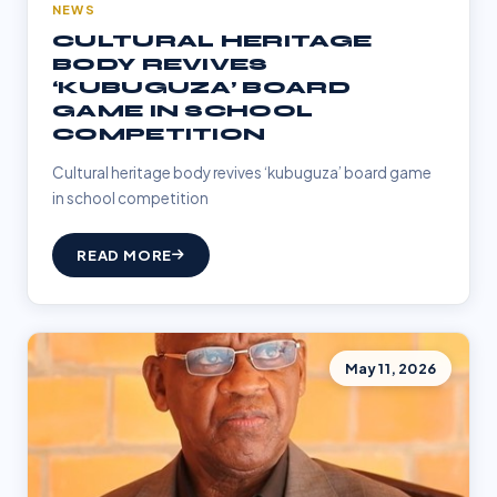
NEWS
CULTURAL HERITAGE
BODY REVIVES
‘KUBUGUZA’ BOARD
GAME IN SCHOOL
COMPETITION
Cultural heritage body revives ‘kubuguza’ board game
in school competition
READ MORE
May 11, 2026