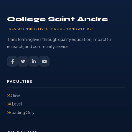
College Saint Andre
TRANSFORMING LIVES THROUGH KNOWLEDGE
Transforming lives through quality education, impactful
research, and community service.
FACULTIES
O level
A Level
Boading Only