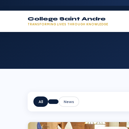
College Saint Andre
TRANSFORMING LIVES THROUGH KNOWLEDGE
All
News