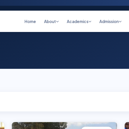
Home
About
Academics
Admission