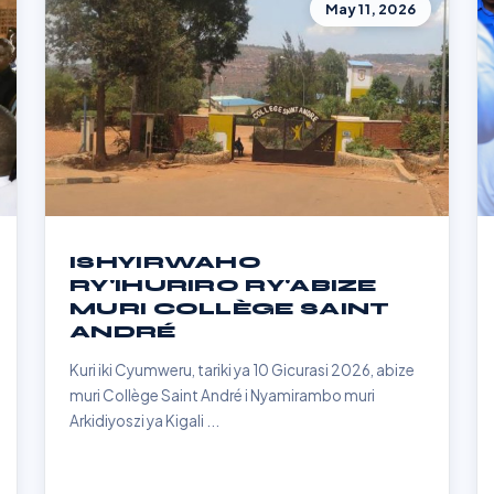
May 11, 2026
ISHYIRWAHO
RY'IHURIRO RY'ABIZE
MURI COLLÈGE SAINT
ANDRÉ
Kuri iki Cyumweru, tariki ya 10 Gicurasi 2026, abize
muri Collège Saint André i Nyamirambo muri
Arkidiyoszi ya Kigali ...