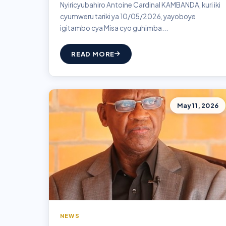
Nyiricyubahiro Antoine Cardinal KAMBANDA, kuri iki
cyumweru tariki ya 10/05/2026, yayoboye
igitambo cya Misa cyo guhimba...
READ MORE
May 11, 2026
NEWS