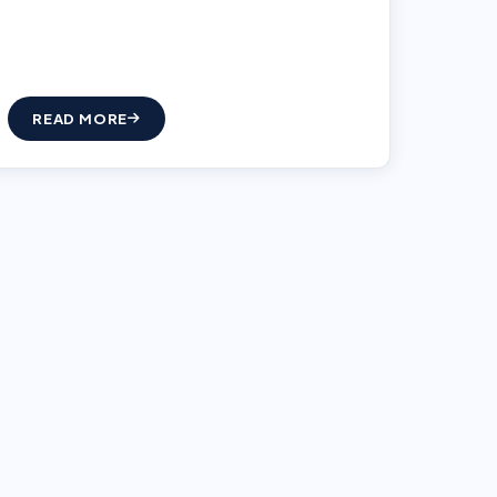
READ MORE