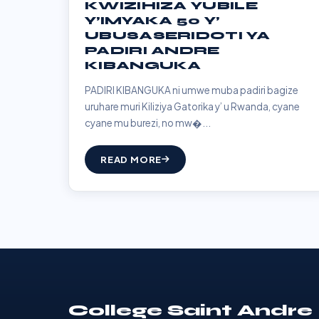
KWIZIHIZA YUBILE
Y’IMYAKA 50 Y’
UBUSASERIDOTI YA
PADIRI ANDRE
KIBANGUKA
PADIRI KIBANGUKA ni umwe muba padiri bagize
uruhare muri Kiliziya Gatorika y’ u Rwanda, cyane
cyane mu burezi, no mw�...
READ MORE
College Saint Andre