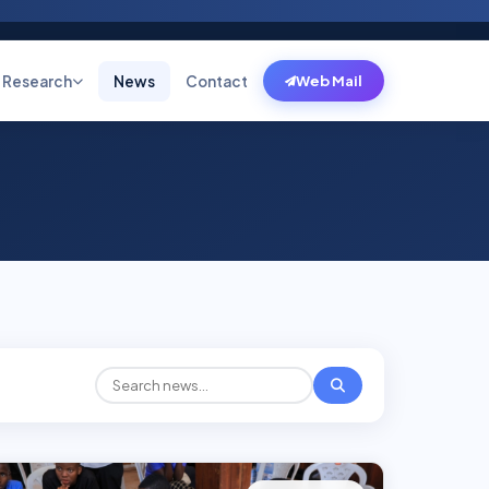
Research
News
Contact
Web Mail