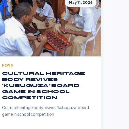
May 11, 2026
NEWS
CULTURAL HERITAGE
BODY REVIVES
‘KUBUGUZA’ BOARD
GAME IN SCHOOL
COMPETITION
Cultural heritage body revives ‘kubuguza’ board
game in school competition