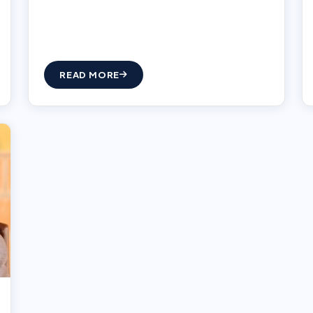
READ MORE