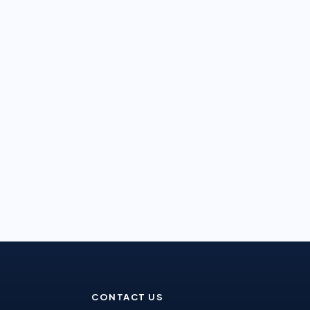
CONTACT US