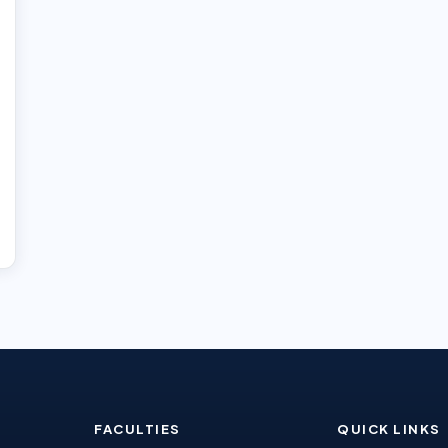
FACULTIES
QUICK LINKS