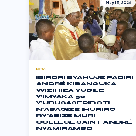
May 13, 2026
NEWS
IBIRORI BYAHUJE PADIRI
ANDRÉ KIBANGUKA
WIZIHIZA YUBILE
Y’IMYAKA 50
Y’UBUSASERIDOTI
N’ABAGIZE IHURIRO
RY'ABIZE MURI
COLLEGE SAINT ANDRÉ
NYAMIRAMBO