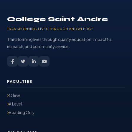
College Saint Andre
TRANSFORMING LIVES THROUGH KNOWLEDGE
Transforming lives through quality education, impactful
research, and community service.
FACULTIES
O level
A Level
Boading Only