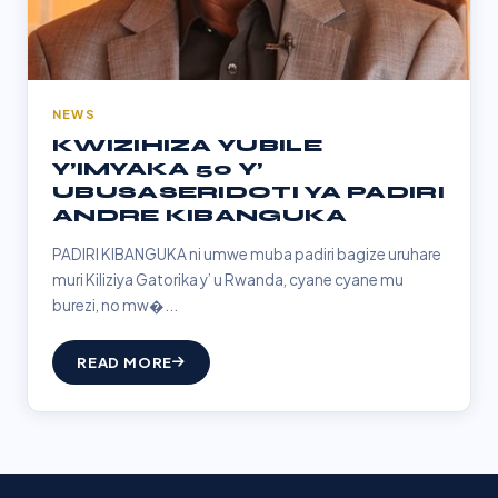
NEWS
KWIZIHIZA YUBILE
Y’IMYAKA 50 Y’
UBUSASERIDOTI YA PADIRI
ANDRE KIBANGUKA
PADIRI KIBANGUKA ni umwe muba padiri bagize uruhare
muri Kiliziya Gatorika y’ u Rwanda, cyane cyane mu
burezi, no mw�...
READ MORE