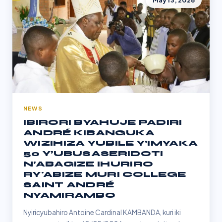
May 13, 2026
NEWS
IBIRORI BYAHUJE PADIRI
ANDRÉ KIBANGUKA
WIZIHIZA YUBILE Y’IMYAKA
50 Y’UBUSASERIDOTI
N’ABAGIZE IHURIRO
RY'ABIZE MURI COLLEGE
SAINT ANDRÉ
NYAMIRAMBO
Nyiricyubahiro Antoine Cardinal KAMBANDA, kuri iki