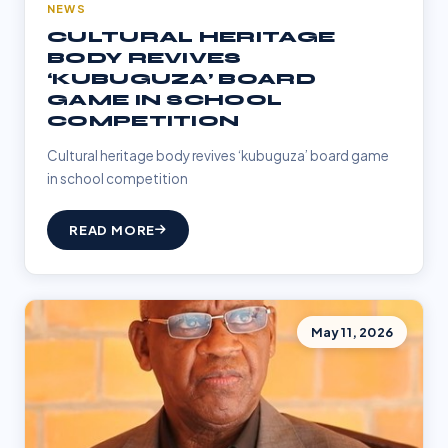
NEWS
CULTURAL HERITAGE
BODY REVIVES
‘KUBUGUZA’ BOARD
GAME IN SCHOOL
COMPETITION
Cultural heritage body revives ‘kubuguza’ board game
in school competition
READ MORE
May 11, 2026