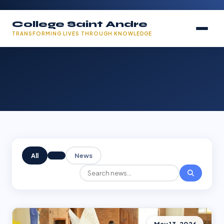
College Saint Andre
TRANSFORMING LIVES THROUGH KNOWLEDGE
All
News