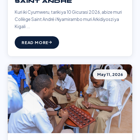
SAINT ANDRÉ
Kuri iki Cyumweru, tariki ya 10 Gicurasi 2026, abize muri
Collège Saint André i Nyamirambo muri Arkidiyoszi ya
Kigali ...
READ MORE
May 11, 2026