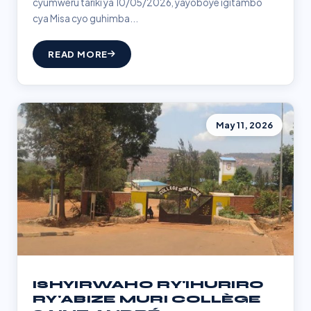
cyumweru tariki ya 10/05/2026, yayoboye igitambo
cya Misa cyo guhimba...
READ MORE
May 11, 2026
ISHYIRWAHO RY'IHURIRO
RY'ABIZE MURI COLLÈGE