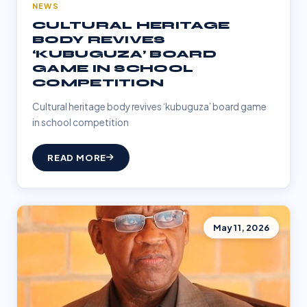
NEWS
CULTURAL HERITAGE
BODY REVIVES
‘KUBUGUZA’ BOARD
GAME IN SCHOOL
COMPETITION
Cultural heritage body revives ‘kubuguza’ board game
in school competition
READ MORE
May 11, 2026