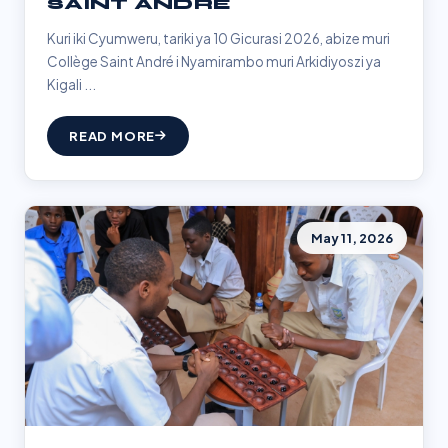
SAINT ANDRÉ
Kuri iki Cyumweru, tariki ya 10 Gicurasi 2026, abize muri
Collège Saint André i Nyamirambo muri Arkidiyoszi ya
Kigali ...
READ MORE
May 11, 2026