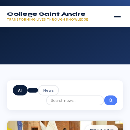
College Saint Andre
TRANSFORMING LIVES THROUGH KNOWLEDGE
All
News