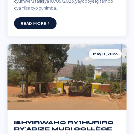
cyumweru tariki ya 10/05/2026, yayoboye igitambo
cya Misa cyo guhimba...
READ MORE
May 11, 2026
ISHYIRWAHO RY'IHURIRO
RY'ABIZE MURI COLLÈGE