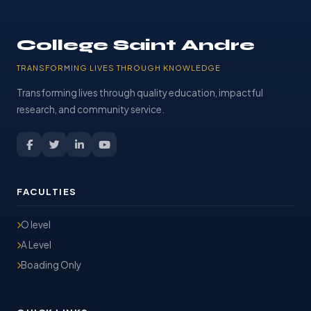
College Saint Andre
TRANSFORMING LIVES THROUGH KNOWLEDGE
Transforming lives through quality education, impactful
research, and community service.
FACULTIES
O level
A Level
Boading Only