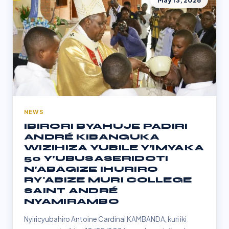
May 13, 2026
NEWS
IBIRORI BYAHUJE PADIRI
ANDRÉ KIBANGUKA
WIZIHIZA YUBILE Y’IMYAKA
50 Y’UBUSASERIDOTI
N’ABAGIZE IHURIRO
RY'ABIZE MURI COLLEGE
SAINT ANDRÉ
NYAMIRAMBO
Nyiricyubahiro Antoine Cardinal KAMBANDA, kuri iki