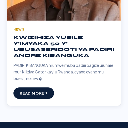
NEWS
KWIZIHIZA YUBILE
Y’IMYAKA 50 Y’
UBUSASERIDOTI YA PADIRI
ANDRE KIBANGUKA
PADIRI KIBANGUKA ni umwe muba padiri bagize uruhare
muri Kiliziya Gatorika y’ u Rwanda, cyane cyane mu
burezi, no mw�...
READ MORE