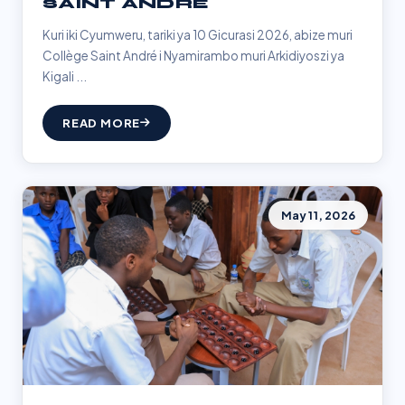
SAINT ANDRÉ
Kuri iki Cyumweru, tariki ya 10 Gicurasi 2026, abize muri
Collège Saint André i Nyamirambo muri Arkidiyoszi ya
Kigali ...
READ MORE
May 11, 2026