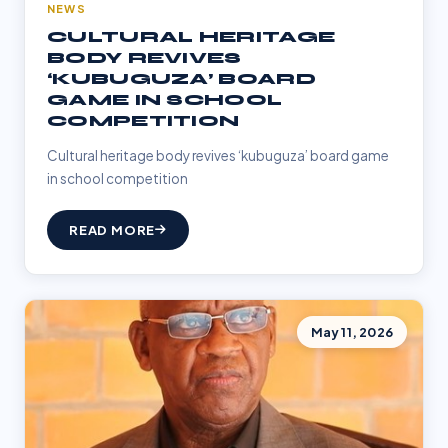
NEWS
CULTURAL HERITAGE
BODY REVIVES
‘KUBUGUZA’ BOARD
GAME IN SCHOOL
COMPETITION
Cultural heritage body revives ‘kubuguza’ board game
in school competition
READ MORE
May 11, 2026