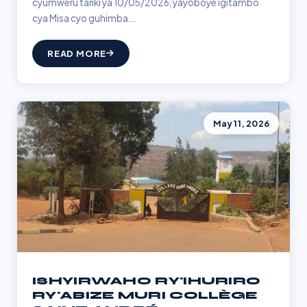
cyumweru tariki ya 10/05/2026, yayoboye igitambo
cya Misa cyo guhimba...
READ MORE
May 11, 2026
ISHYIRWAHO RY'IHURIRO
RY'ABIZE MURI COLLÈGE