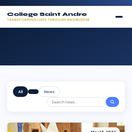
College Saint Andre
TRANSFORMING LIVES THROUGH KNOWLEDGE
All
News