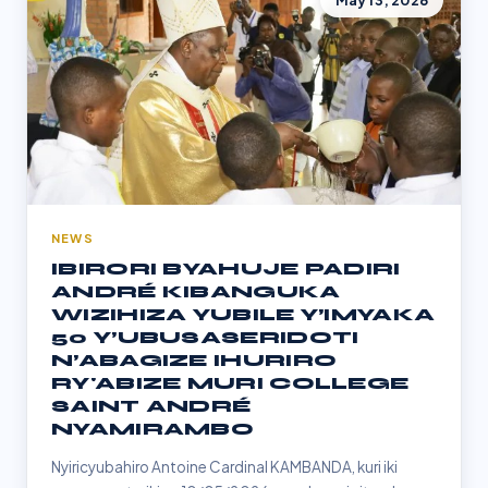
May 13, 2026
NEWS
IBIRORI BYAHUJE PADIRI
ANDRÉ KIBANGUKA
WIZIHIZA YUBILE Y’IMYAKA
50 Y’UBUSASERIDOTI
N’ABAGIZE IHURIRO
RY'ABIZE MURI COLLEGE
SAINT ANDRÉ
NYAMIRAMBO
Nyiricyubahiro Antoine Cardinal KAMBANDA, kuri iki