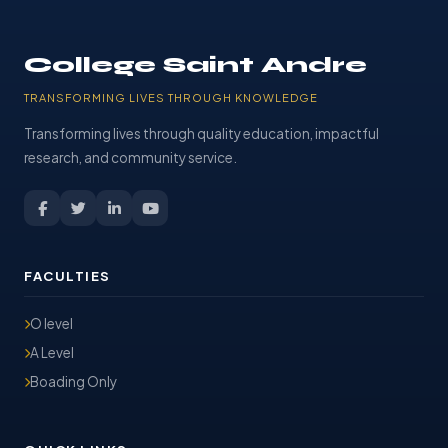
College Saint Andre
TRANSFORMING LIVES THROUGH KNOWLEDGE
Transforming lives through quality education, impactful
research, and community service.
FACULTIES
O level
A Level
Boading Only