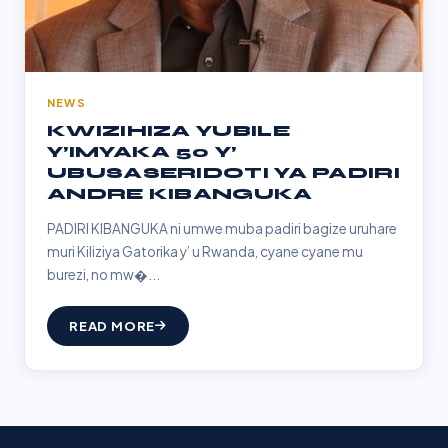
NEWS
KWIZIHIZA YUBILE
Y’IMYAKA 50 Y’
UBUSASERIDOTI YA PADIRI
ANDRE KIBANGUKA
PADIRI KIBANGUKA ni umwe muba padiri bagize uruhare
muri Kiliziya Gatorika y’ u Rwanda, cyane cyane mu
burezi, no mw�...
READ MORE