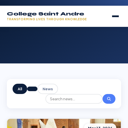
College Saint Andre
TRANSFORMING LIVES THROUGH KNOWLEDGE
All
News