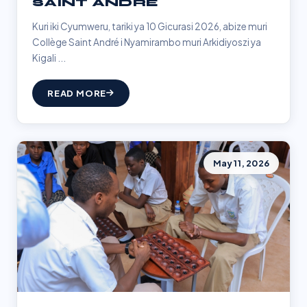
SAINT ANDRÉ
Kuri iki Cyumweru, tariki ya 10 Gicurasi 2026, abize muri
Collège Saint André i Nyamirambo muri Arkidiyoszi ya
Kigali ...
READ MORE
May 11, 2026