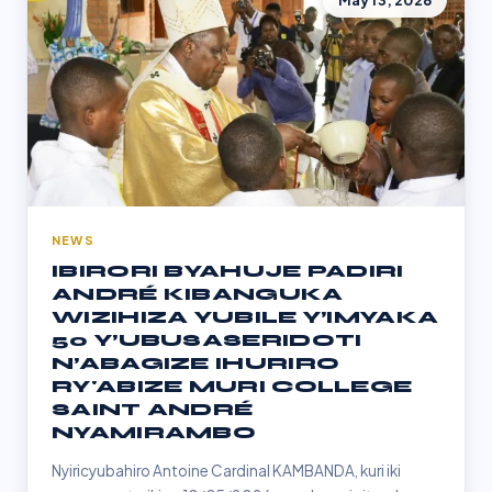
May 13, 2026
NEWS
IBIRORI BYAHUJE PADIRI
ANDRÉ KIBANGUKA
WIZIHIZA YUBILE Y’IMYAKA
50 Y’UBUSASERIDOTI
N’ABAGIZE IHURIRO
RY'ABIZE MURI COLLEGE
SAINT ANDRÉ
NYAMIRAMBO
Nyiricyubahiro Antoine Cardinal KAMBANDA, kuri iki