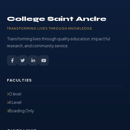
College Saint Andre
TRANSFORMING LIVES THROUGH KNOWLEDGE
Transforming lives through quality education, impactful
research, and community service.
FACULTIES
O level
A Level
Boading Only