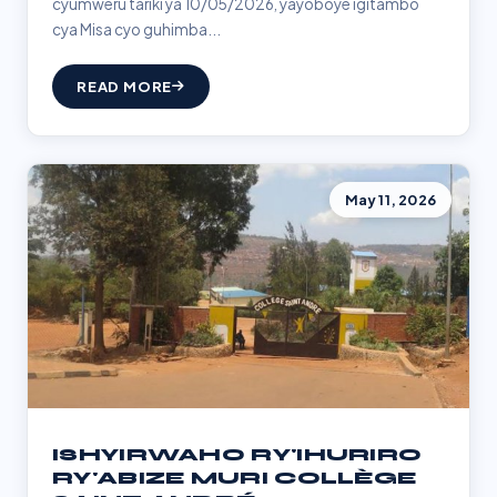
cyumweru tariki ya 10/05/2026, yayoboye igitambo
cya Misa cyo guhimba...
READ MORE
May 11, 2026
ISHYIRWAHO RY'IHURIRO
RY'ABIZE MURI COLLÈGE