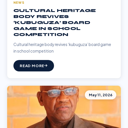
NEWS
CULTURAL HERITAGE
BODY REVIVES
‘KUBUGUZA’ BOARD
GAME IN SCHOOL
COMPETITION
Cultural heritage body revives ‘kubuguza’ board game
in school competition
READ MORE
May 11, 2026