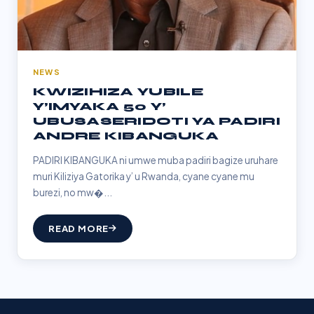
NEWS
KWIZIHIZA YUBILE
Y’IMYAKA 50 Y’
UBUSASERIDOTI YA PADIRI
ANDRE KIBANGUKA
PADIRI KIBANGUKA ni umwe muba padiri bagize uruhare
muri Kiliziya Gatorika y’ u Rwanda, cyane cyane mu
burezi, no mw�...
READ MORE