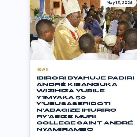
May 13, 2026
NEWS
IBIRORI BYAHUJE PADIRI
ANDRÉ KIBANGUKA
WIZIHIZA YUBILE
Y’IMYAKA 50
Y’UBUSASERIDOTI
N’ABAGIZE IHURIRO
RY'ABIZE MURI
COLLEGE SAINT ANDRÉ
NYAMIRAMBO