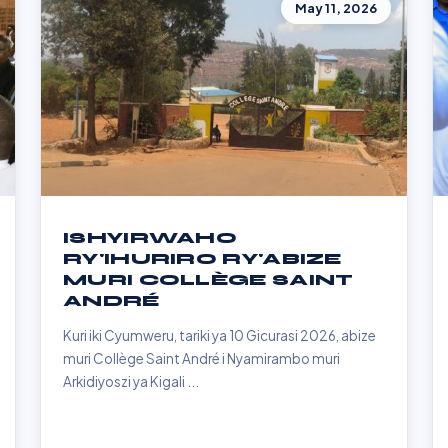
May 11, 2026
ISHYIRWAHO
RY'IHURIRO RY'ABIZE
MURI COLLÈGE SAINT
ANDRÉ
Kuri iki Cyumweru, tariki ya 10 Gicurasi 2026, abize
muri Collège Saint André i Nyamirambo muri
Arkidiyoszi ya Kigali ...