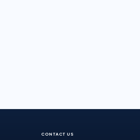
CONTACT US