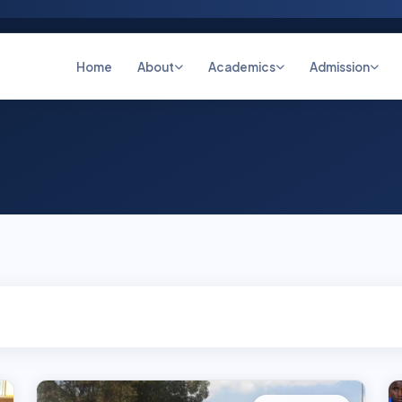
Home
About
Academics
Admission