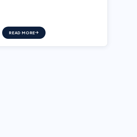
READ MORE