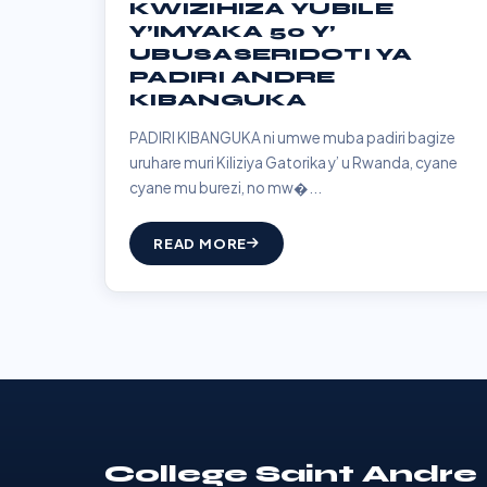
KWIZIHIZA YUBILE
Y’IMYAKA 50 Y’
UBUSASERIDOTI YA
PADIRI ANDRE
KIBANGUKA
PADIRI KIBANGUKA ni umwe muba padiri bagize
uruhare muri Kiliziya Gatorika y’ u Rwanda, cyane
cyane mu burezi, no mw�...
READ MORE
College Saint Andre