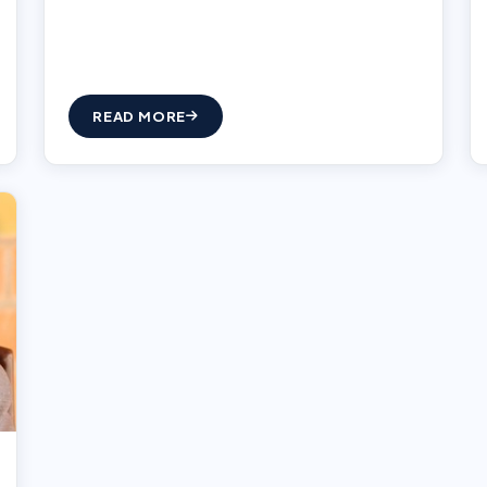
READ MORE