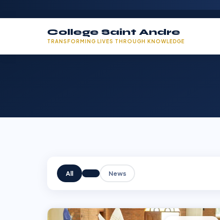
College Saint Andre
TRANSFORMING LIVES THROUGH KNOWLEDGE
All
News