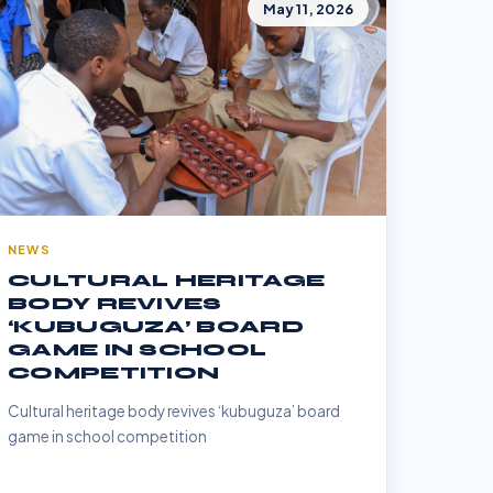
May 11, 2026
NEWS
CULTURAL HERITAGE
BODY REVIVES
‘KUBUGUZA’ BOARD
GAME IN SCHOOL
COMPETITION
Cultural heritage body revives ‘kubuguza’ board
game in school competition