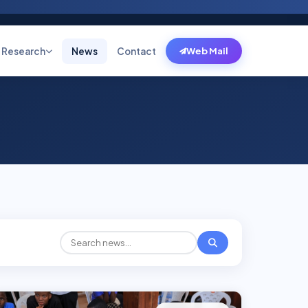
Research
News
Contact
Web Mail