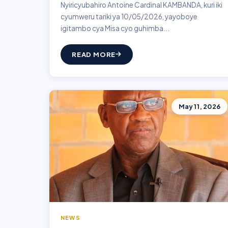
Nyiricyubahiro Antoine Cardinal KAMBANDA, kuri iki
cyumweru tariki ya 10/05/2026, yayoboye
igitambo cya Misa cyo guhimba...
READ MORE
May 11, 2026
NEWS