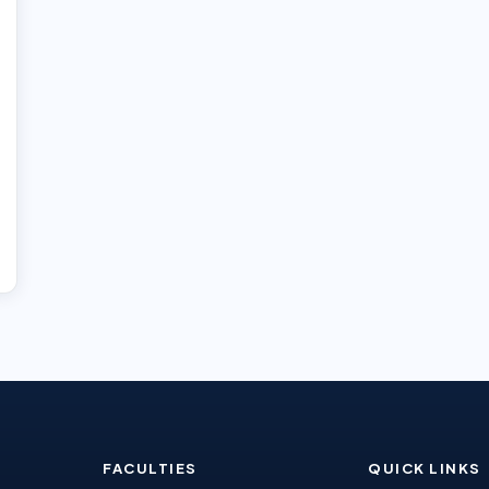
FACULTIES
QUICK LINKS