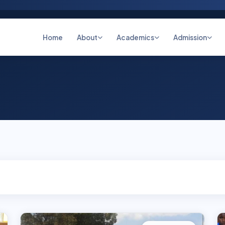
Home
About
Academics
Admission