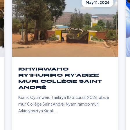
May 11, 2026
ISHYIRWAHO
RY'IHURIRO RY'ABIZE
MURI COLLÈGE SAINT
ANDRÉ
Kuri iki Cyumweru, tariki ya 10 Gicurasi 2026, abize
muri Collège Saint André i Nyamirambo muri
Arkidiyoszi ya Kigali ...