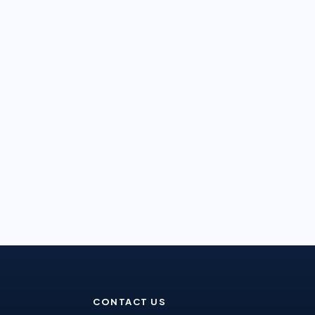
CONTACT US