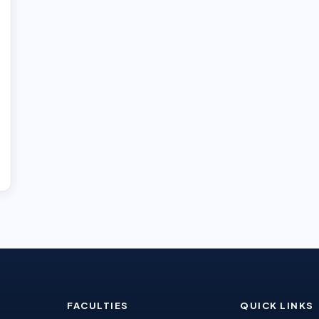
FACULTIES
QUICK LINKS