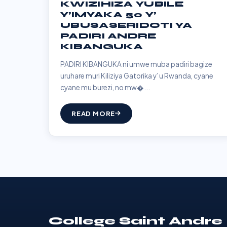
KWIZIHIZA YUBILE
Y’IMYAKA 50 Y’
UBUSASERIDOTI YA
PADIRI ANDRE
KIBANGUKA
PADIRI KIBANGUKA ni umwe muba padiri bagize
uruhare muri Kiliziya Gatorika y’ u Rwanda, cyane
cyane mu burezi, no mw�...
READ MORE
College Saint Andre