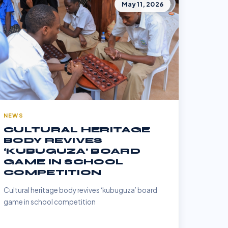
May 11, 2026
NEWS
CULTURAL HERITAGE
BODY REVIVES
‘KUBUGUZA’ BOARD
GAME IN SCHOOL
COMPETITION
Cultural heritage body revives ‘kubuguza’ board
game in school competition