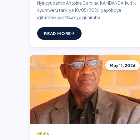
Nyiricyubahiro Antoine Cardinal KAMBANDA, kuri iki
cyumweru tariki ya 10/05/2026, yayoboye
igitambo cya Misa cyo guhimba...
READ MORE
May 11, 2026
NEWS