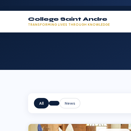
College Saint Andre
TRANSFORMING LIVES THROUGH KNOWLEDGE
All
News