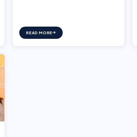
READ MORE