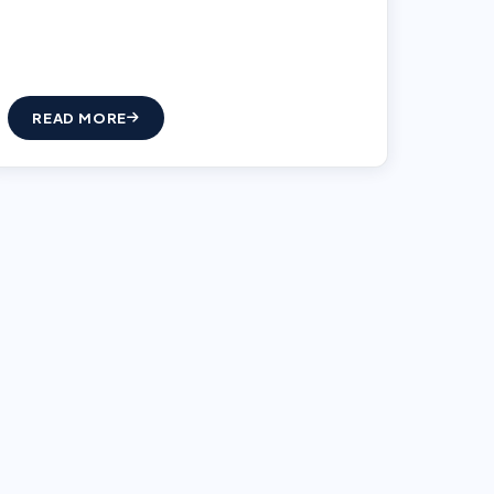
READ MORE