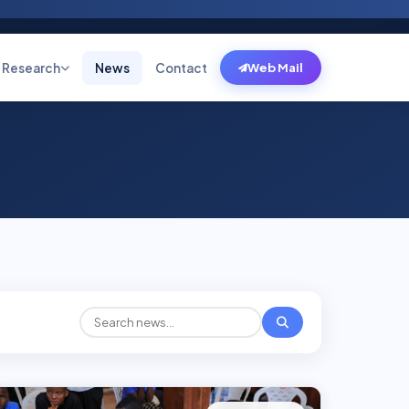
Research
News
Contact
Web Mail