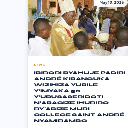
May 13, 2026
NEWS
IBIRORI BYAHUJE PADIRI
ANDRÉ KIBANGUKA
WIZIHIZA YUBILE
Y’IMYAKA 50
Y’UBUSASERIDOTI
N’ABAGIZE IHURIRO
RY'ABIZE MURI
COLLEGE SAINT ANDRÉ
NYAMIRAMBO