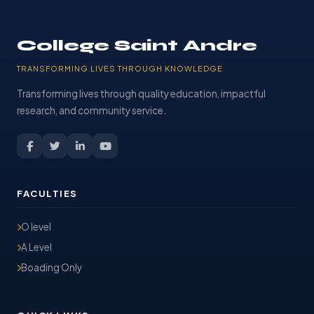
College Saint Andre
TRANSFORMING LIVES THROUGH KNOWLEDGE
Transforming lives through quality education, impactful
research, and community service.
FACULTIES
O level
A Level
Boading Only