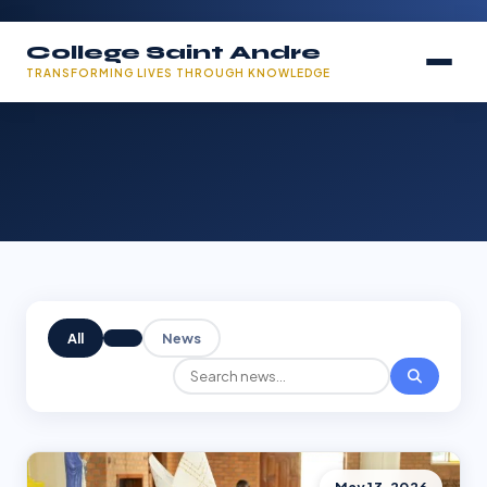
College Saint Andre
TRANSFORMING LIVES THROUGH KNOWLEDGE
All
News