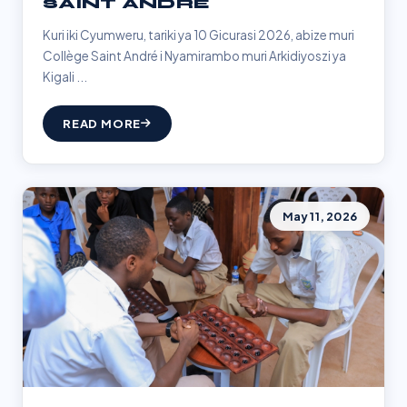
SAINT ANDRÉ
Kuri iki Cyumweru, tariki ya 10 Gicurasi 2026, abize muri
Collège Saint André i Nyamirambo muri Arkidiyoszi ya
Kigali ...
READ MORE
May 11, 2026