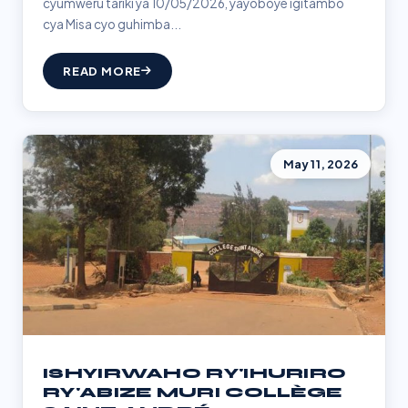
cyumweru tariki ya 10/05/2026, yayoboye igitambo
cya Misa cyo guhimba...
READ MORE
May 11, 2026
ISHYIRWAHO RY'IHURIRO
RY'ABIZE MURI COLLÈGE