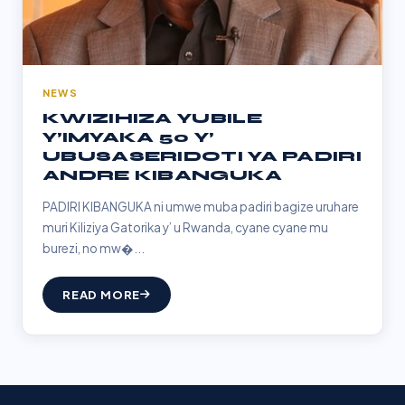
NEWS
KWIZIHIZA YUBILE
Y’IMYAKA 50 Y’
UBUSASERIDOTI YA PADIRI
ANDRE KIBANGUKA
PADIRI KIBANGUKA ni umwe muba padiri bagize uruhare
muri Kiliziya Gatorika y’ u Rwanda, cyane cyane mu
burezi, no mw�...
READ MORE