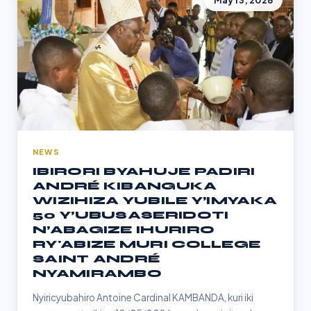
May 13, 2026
NEWS
IBIRORI BYAHUJE PADIRI
ANDRÉ KIBANGUKA
WIZIHIZA YUBILE Y’IMYAKA
50 Y’UBUSASERIDOTI
N’ABAGIZE IHURIRO
RY'ABIZE MURI COLLEGE
SAINT ANDRÉ
NYAMIRAMBO
Nyiricyubahiro Antoine Cardinal KAMBANDA, kuri iki