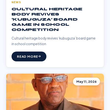
NEWS
CULTURAL HERITAGE
BODY REVIVES
‘KUBUGUZA’ BOARD
GAME IN SCHOOL
COMPETITION
Cultural heritage body revives ‘kubuguza’ board game
in school competition
READ MORE
May 11, 2026