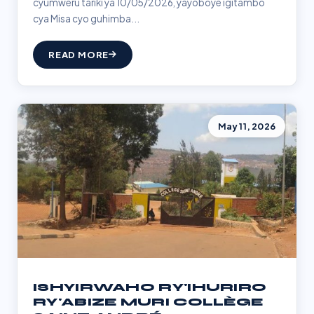
cyumweru tariki ya 10/05/2026, yayoboye igitambo
cya Misa cyo guhimba...
READ MORE
May 11, 2026
ISHYIRWAHO RY'IHURIRO
RY'ABIZE MURI COLLÈGE