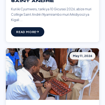
SAINT ANDRÉ
Kuri iki Cyumweru, tariki ya 10 Gicurasi 2026, abize muri
Collège Saint André i Nyamirambo muri Arkidiyoszi ya
Kigali ...
READ MORE
May 11, 2026