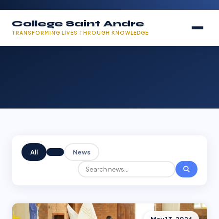
College Saint Andre
TRANSFORMING LIVES THROUGH KNOWLEDGE
All
News