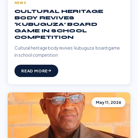
NEWS
CULTURAL HERITAGE
BODY REVIVES
‘KUBUGUZA’ BOARD
GAME IN SCHOOL
COMPETITION
Cultural heritage body revives ‘kubuguza’ board game
in school competition
READ MORE
May 11, 2026