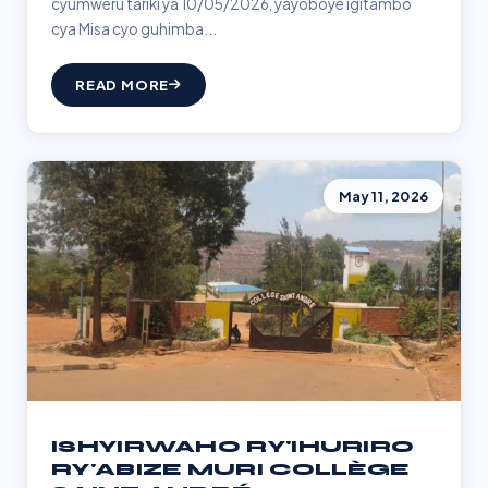
cyumweru tariki ya 10/05/2026, yayoboye igitambo
cya Misa cyo guhimba...
READ MORE
May 11, 2026
ISHYIRWAHO RY'IHURIRO
RY'ABIZE MURI COLLÈGE