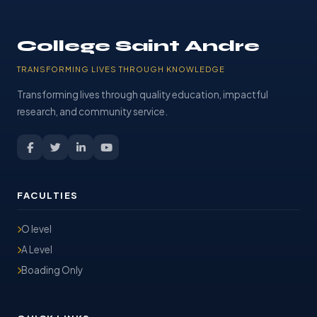
College Saint Andre
TRANSFORMING LIVES THROUGH KNOWLEDGE
Transforming lives through quality education, impactful
research, and community service.
FACULTIES
O level
A Level
Boading Only