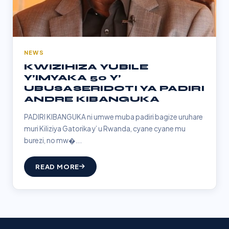
NEWS
KWIZIHIZA YUBILE
Y’IMYAKA 50 Y’
UBUSASERIDOTI YA PADIRI
ANDRE KIBANGUKA
PADIRI KIBANGUKA ni umwe muba padiri bagize uruhare
muri Kiliziya Gatorika y’ u Rwanda, cyane cyane mu
burezi, no mw�...
READ MORE