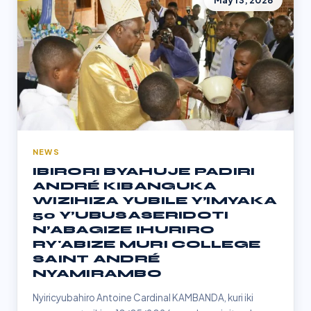
May 13, 2026
NEWS
IBIRORI BYAHUJE PADIRI
ANDRÉ KIBANGUKA
WIZIHIZA YUBILE Y’IMYAKA
50 Y’UBUSASERIDOTI
N’ABAGIZE IHURIRO
RY'ABIZE MURI COLLEGE
SAINT ANDRÉ
NYAMIRAMBO
Nyiricyubahiro Antoine Cardinal KAMBANDA, kuri iki