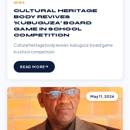
NEWS
CULTURAL HERITAGE
BODY REVIVES
‘KUBUGUZA’ BOARD
GAME IN SCHOOL
COMPETITION
Cultural heritage body revives ‘kubuguza’ board game
in school competition
READ MORE
May 11, 2026