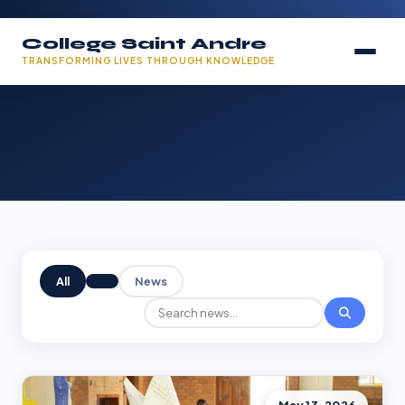
College Saint Andre
TRANSFORMING LIVES THROUGH KNOWLEDGE
All
News