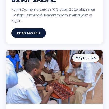
SAINT ANDRÉ
Kuri iki Cyumweru, tariki ya 10 Gicurasi 2026, abize muri
Collège Saint André i Nyamirambo muri Arkidiyoszi ya
Kigali ...
READ MORE
May 11, 2026