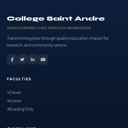
College Saint Andre
TRANSFORMING LIVES THROUGH KNOWLEDGE
Transforming lives through quality education, impactful
research, and community service.
FACULTIES
O level
A Level
Boading Only