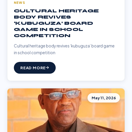
NEWS
CULTURAL HERITAGE
BODY REVIVES
‘KUBUGUZA’ BOARD
GAME IN SCHOOL
COMPETITION
Cultural heritage body revives ‘kubuguza’ board game
in school competition
READ MORE
May 11, 2026