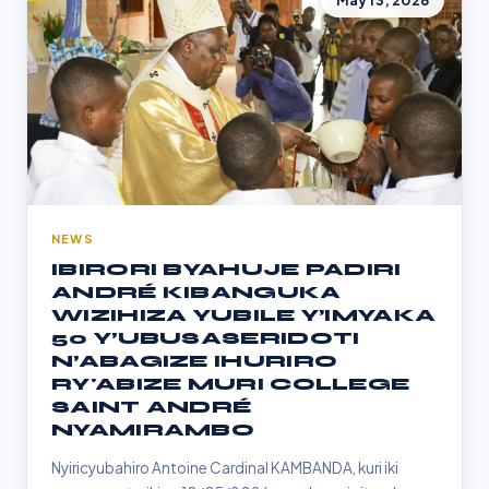
May 13, 2026
NEWS
IBIRORI BYAHUJE PADIRI
ANDRÉ KIBANGUKA
WIZIHIZA YUBILE Y’IMYAKA
50 Y’UBUSASERIDOTI
N’ABAGIZE IHURIRO
RY'ABIZE MURI COLLEGE
SAINT ANDRÉ
NYAMIRAMBO
Nyiricyubahiro Antoine Cardinal KAMBANDA, kuri iki