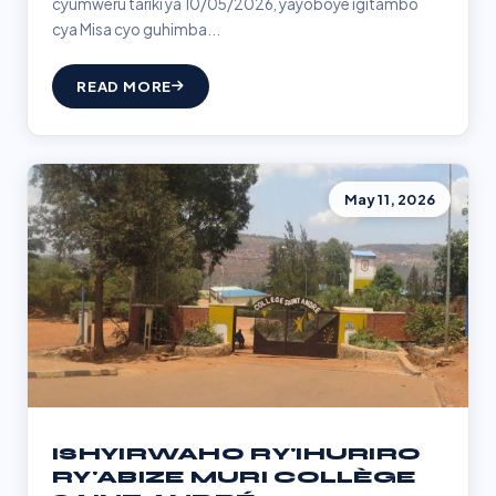
cyumweru tariki ya 10/05/2026, yayoboye igitambo
cya Misa cyo guhimba...
READ MORE
May 11, 2026
ISHYIRWAHO RY'IHURIRO
RY'ABIZE MURI COLLÈGE