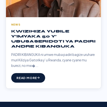
NEWS
KWIZIHIZA YUBILE
Y’IMYAKA 50 Y’
UBUSASERIDOTI YA PADIRI
ANDRE KIBANGUKA
PADIRI KIBANGUKA ni umwe muba padiri bagize uruhare
muri Kiliziya Gatorika y’ u Rwanda, cyane cyane mu
burezi, no mw�...
READ MORE