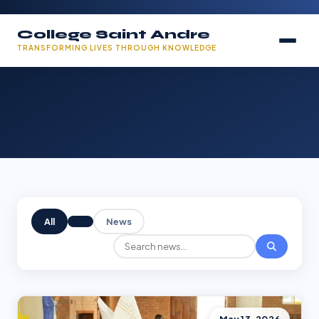
College Saint Andre
TRANSFORMING LIVES THROUGH KNOWLEDGE
All
News