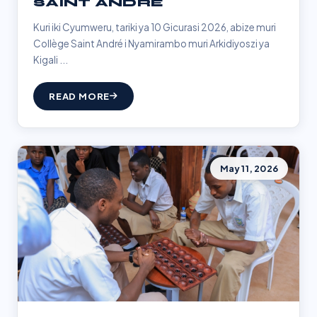
SAINT ANDRÉ
Kuri iki Cyumweru, tariki ya 10 Gicurasi 2026, abize muri
Collège Saint André i Nyamirambo muri Arkidiyoszi ya
Kigali ...
READ MORE
May 11, 2026