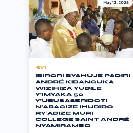
May 13, 2026
NEWS
IBIRORI BYAHUJE PADIRI
ANDRÉ KIBANGUKA
WIZIHIZA YUBILE
Y’IMYAKA 50
Y’UBUSASERIDOTI
N’ABAGIZE IHURIRO
RY'ABIZE MURI
COLLEGE SAINT ANDRÉ
NYAMIRAMBO