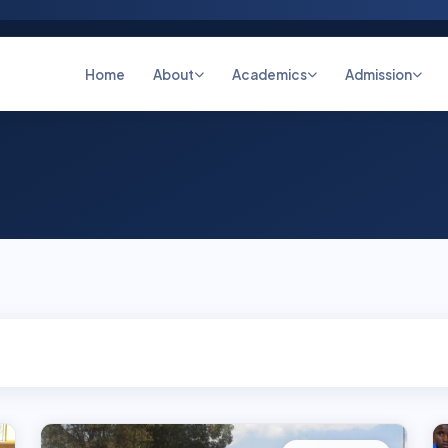
Home
About
Academics
Admission