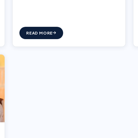
READ MORE