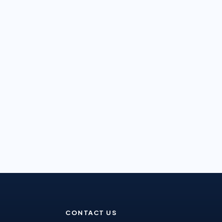
CONTACT US