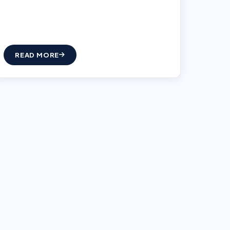
READ MORE