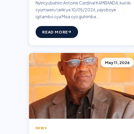
Nyiricyubahiro Antoine Cardinal KAMBANDA, kuri iki
cyumweru tariki ya 10/05/2026, yayoboye
igitambo cya Misa cyo guhimba...
READ MORE
May 11, 2026
NEWS