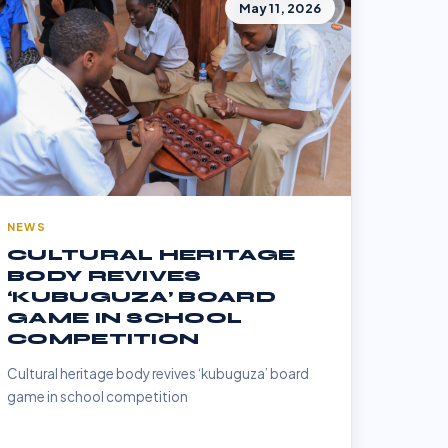
May 11, 2026
NEWS
CULTURAL HERITAGE
BODY REVIVES
‘KUBUGUZA’ BOARD
GAME IN SCHOOL
COMPETITION
Cultural heritage body revives ‘kubuguza’ board
game in school competition