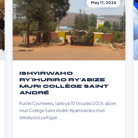
May 11, 2026
ISHYIRWAHO
RY'IHURIRO RY'ABIZE
MURI COLLÈGE SAINT
ANDRÉ
Kuri iki Cyumweru, tariki ya 10 Gicurasi 2026, abize
muri Collège Saint André i Nyamirambo muri
Arkidiyoszi ya Kigali ...