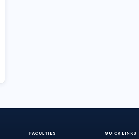
FACULTIES
QUICK LINKS