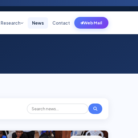
Research
News
Contact
Web Mail