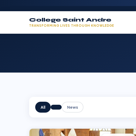
College Saint Andre
TRANSFORMING LIVES THROUGH KNOWLEDGE
All
News