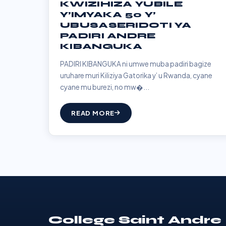
KWIZIHIZA YUBILE
Y’IMYAKA 50 Y’
UBUSASERIDOTI YA
PADIRI ANDRE
KIBANGUKA
PADIRI KIBANGUKA ni umwe muba padiri bagize
uruhare muri Kiliziya Gatorika y’ u Rwanda, cyane
cyane mu burezi, no mw�...
READ MORE
College Saint Andre